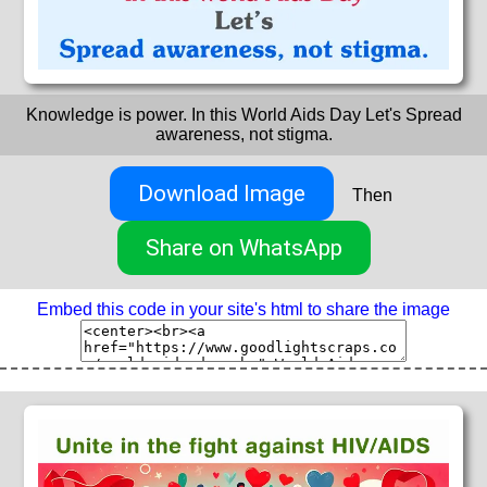
Knowledge is power. In this World Aids Day Let's Spread
awareness, not stigma.
Download Image
Then
Share on WhatsApp
Embed this code in your site's html to share the image