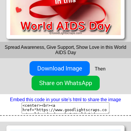
Spread Awareness, Give Support, Show Love in this World
AIDS Day
Download Image
Then
Share on WhatsApp
Embed this code in your site's html to share the image