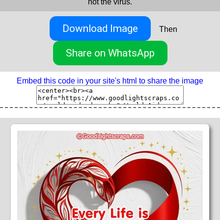
not the virus.
Download Image
Then
Share on WhatsApp
Embed this code in your site's html to share the image