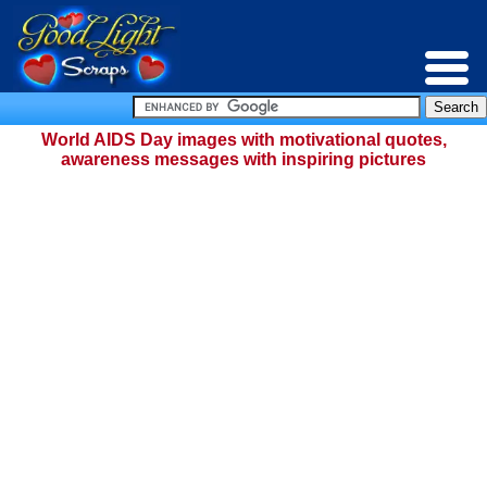
World AIDS Day images with motivational quotes,
awareness messages with inspiring pictures