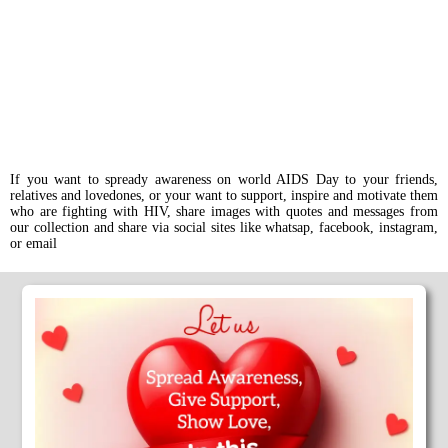
If you want to spready awareness on world AIDS Day to your friends,
relatives and lovedones, or your want to support, inspire and motivate them
who are fighting with HIV, share images with quotes and messages from
our collection and share via social sites like whatsap, facebook, instagram,
or email