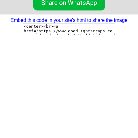
Share on WhatsApp
Embed this code in your site's html to share the image