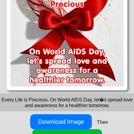
Every Life is Precious. On World AIDS Day, let�s spread love
and awareness for a healthier tomorrow.
Download Image
Then