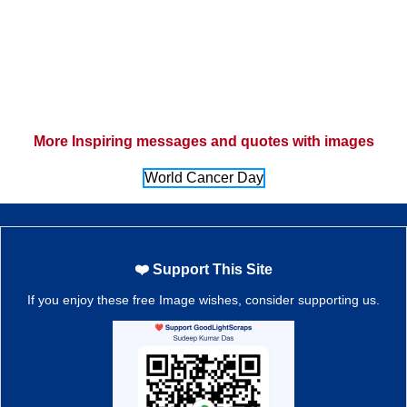
More Inspiring messages and quotes with images
World Cancer Day
❤️ Support This Site
If you enjoy these free Image wishes, consider supporting us.