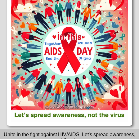
Unite in the fight against HIV/AIDS. Let's spread awareness,