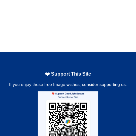
❤️ Support This Site
If you enjoy these free Image wishes, consider supporting us.