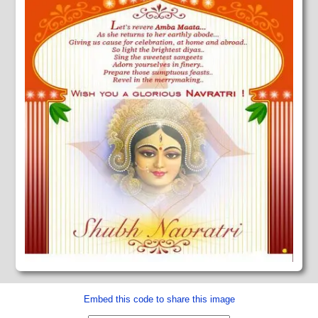
Embed this code to share this image