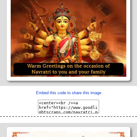
Embed this code to share this image