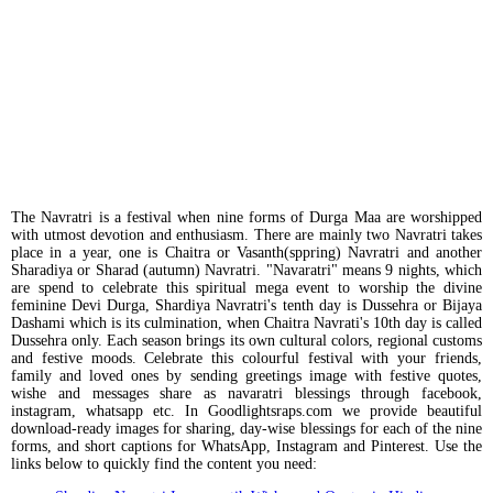
The Navratri is a festival when nine forms of Durga Maa are worshipped
with utmost devotion and enthusiasm. There are mainly two Navratri takes
place in a year, one is Chaitra or Vasanth(sppring) Navratri and another
Sharadiya or Sharad (autumn) Navratri. "Navaratri" means 9 nights, which
are spend to celebrate this spiritual mega event to worship the divine
feminine Devi Durga, Shardiya Navratri's tenth day is Dussehra or Bijaya
Dashami which is its culmination, when Chaitra Navrati's 10th day is called
Dussehra only. Each season brings its own cultural colors, regional customs
and festive moods. Celebrate this colourful festival with your friends,
family and loved ones by sending greetings image with festive quotes,
wishe and messages share as navaratri blessings through facebook,
instagram, whatsapp etc. In Goodlightsraps.com we provide beautiful
download-ready images for sharing, day-wise blessings for each of the nine
forms, and short captions for WhatsApp, Instagram and Pinterest. Use the
links below to quickly find the content you need: