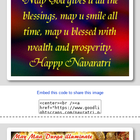
Embed this code to share this image