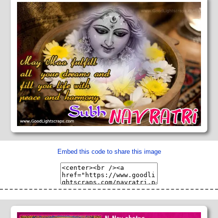
Embed this code to share this image