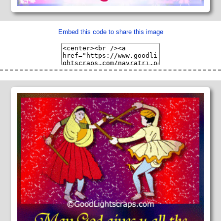
Embed this code to share this image