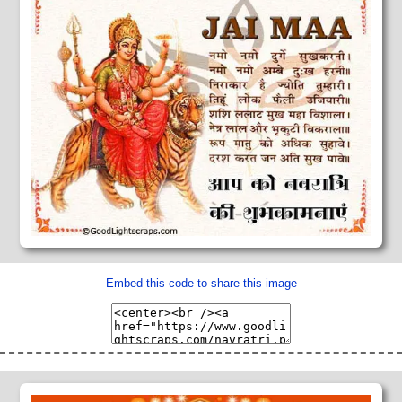
Embed this code to share this image