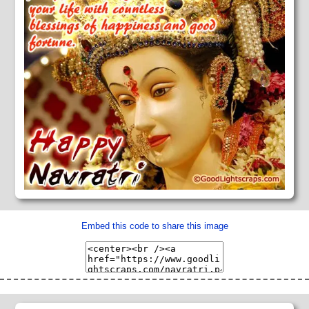
Embed this code to share this image