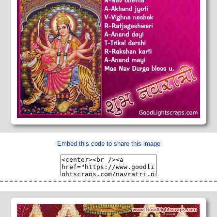
Embed this code to share this image