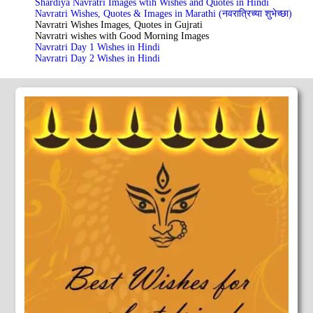
Shardiya Navratri Images wtih Wishes and Quotes in Hindi
Navratri Wishes, Quotes & Images in Marathi (नवरात्रिच्या शुभेच्छा)
Navratri Wishes Images, Quotes in Gujrati
Navratri wishes with Good Morning Images
Navratri Day 1 Wishes in Hindi
Navratri Day 2 Wishes in Hindi