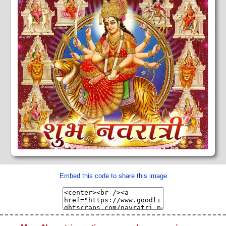
Embed this code to share this image