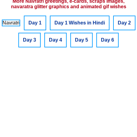
More Navratri greetings, e-cards, scraps images,
navaratra glitter graphics and animated gif wishes
Navratri
Day 1
Day 1 Wishes in Hindi
Day 2
Day 3
Day 4
Day 5
Day 6