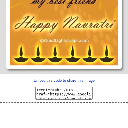
Embed this code to share this image