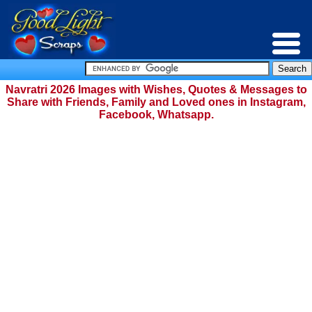
Navratri 2026 Images with Wishes, Quotes & Messages to
Share with Friends, Family and Loved ones in Instagram,
Facebook, Whatsapp.