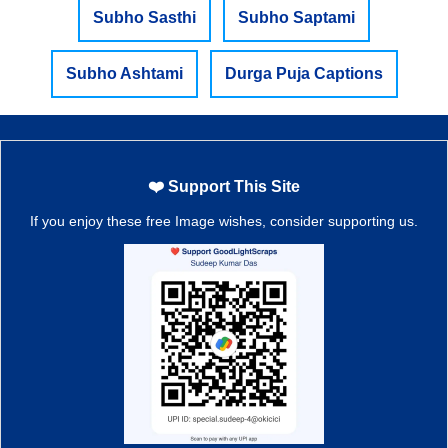
Subho Sasthi
Subho Saptami
Subho Ashtami
Durga Puja Captions
❤️ Support This Site
If you enjoy these free Image wishes, consider supporting us.