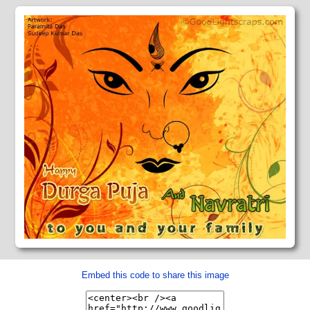
Embed this code to share this image