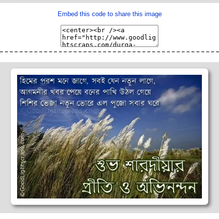
Embed this code to share this image