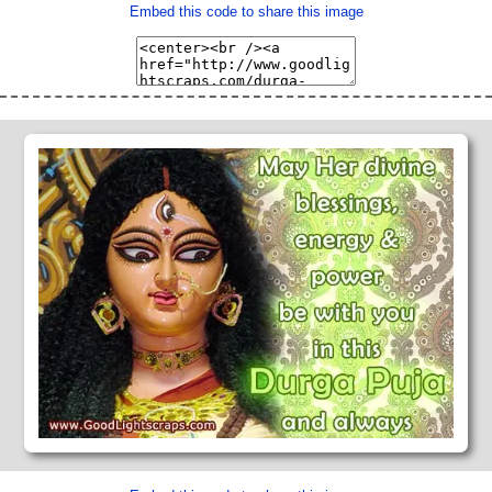
Embed this code to share this image