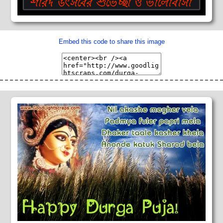
Embed this code to share this image