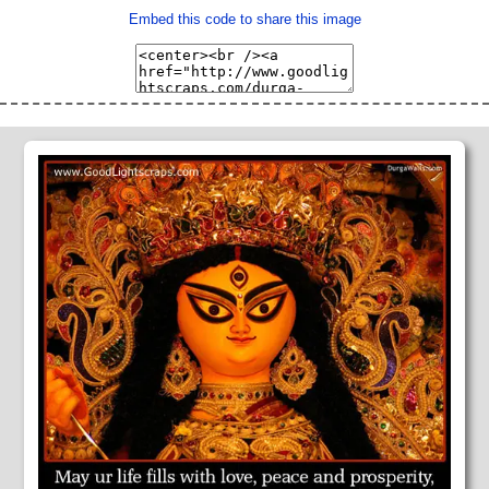
Embed this code to share this image