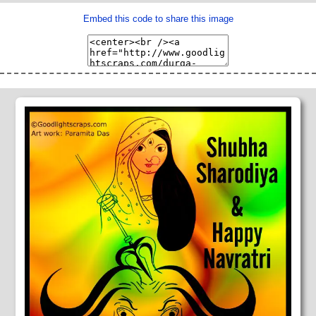
Embed this code to share this image