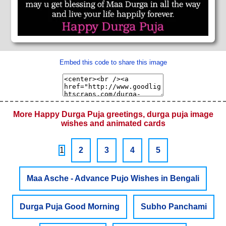
Embed this code to share this image
More Happy Durga Puja greetings, durga puja image
wishes and animated cards
1
2
3
4
5
Maa Asche - Advance Pujo Wishes in Bengali
Durga Puja Good Morning
Subho Panchami