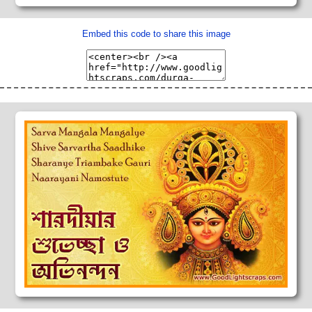
Embed this code to share this image