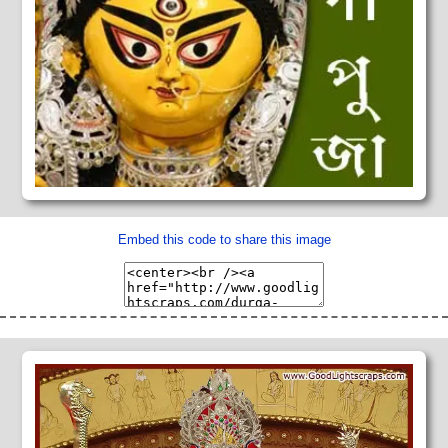
Embed this code to share this image