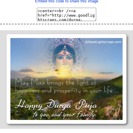
Embed this code to share this image