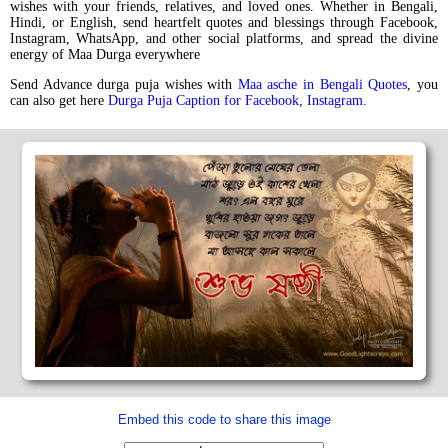
wishes with your friends, relatives, and loved ones. Whether in Bengali,
Hindi, or English, send heartfelt quotes and blessings through Facebook,
Instagram, WhatsApp, and other social platforms, and spread the divine
energy of Maa Durga everywhere
Send Advance durga puja wishes with
Maa asche in Bengali Quotes
, you
can also get here
Durga Puja Caption for Facebook, Instagram.
Embed this code to share this image