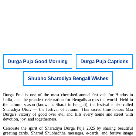
Durga Puja Good Morning
Durga Puja Captions
Shubho Sharodiya Bengali Wishes
Durga Puja is one of the most cherished annual festivals for Hindus in
India, and the grandest celebration for Bengalis across the world. Held in
the autumn season (known as Sharat in Bengali), the festival is also called
Sharadiya Utsav — the festival of autumn. This sacred time honors Maa
Durga’s victory of good over evil and fills every home and street with
devotion, joy, and togetherness.
Celebrate the spirit of Sharadiya Durga Puja 2025 by sharing beautiful
greeting cards, Sharod Shubhechha messages, e-cards, and festive image