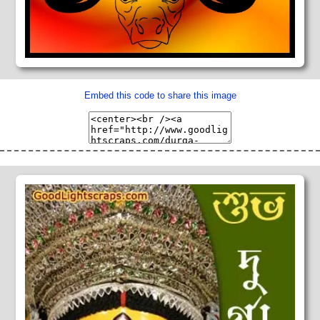
Embed this code to share this image