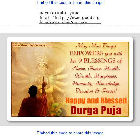
Embed this code to share this image
Embed this code to share this image