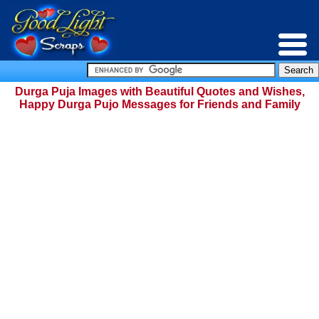
Durga Puja Images with Beautiful Quotes and Wishes,
Happy Durga Pujo Messages for Friends and Family