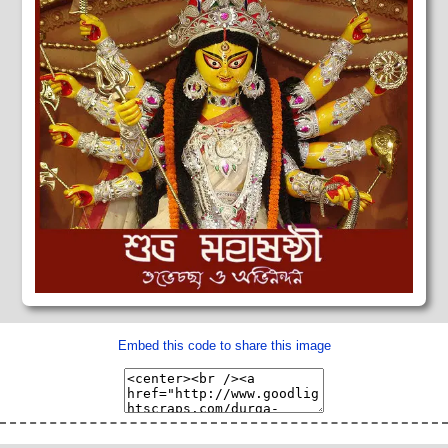
Embed this code to share this image