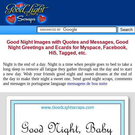
Good Night Images with Quotes and Messages, Good
Night Greetings and Ecards for Myspace, Facebook,
Hi5, Tagged, etc.
Night is the end of a day. Night is a time when people goes to bed to take a
long sleep to remove all fatigue they gather through out the day and to start
a new day. Wish your friends good night and sweet dreams at the end of
the day to make their night a sweet one. Send good night scraps, comments
and messages in portuguese language
mensagens de boa noite