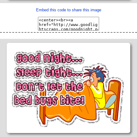
Embed this code to share this image