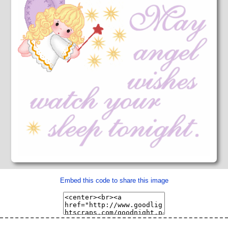
Embed this code to share this image