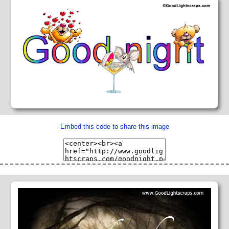
Embed this code to share this image