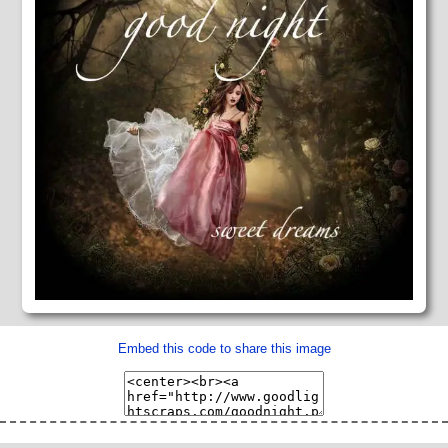
Embed this code to share this image