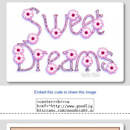
Embed this code to share this image