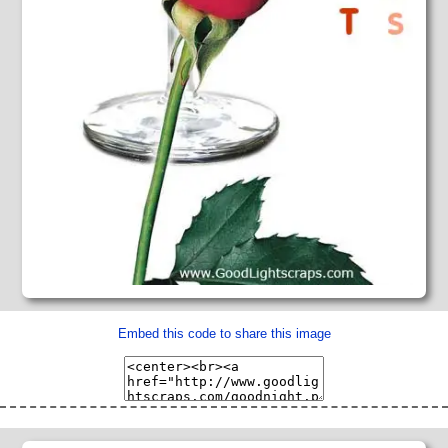
Embed this code to share this image