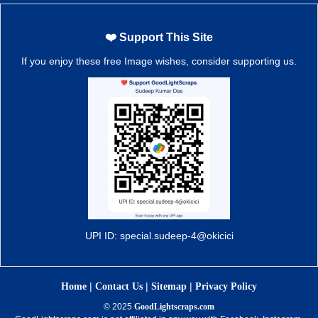
❤️ Support This Site
If you enjoy these free Image wishes, consider supporting us.
UPI ID: special.sudeep-4@okicici
|
|
|
Home
Contact Us
Sitemap
Privacy Policy
© 2025
GoodLightscraps.com