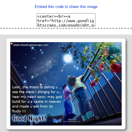
Embed this code to share this image