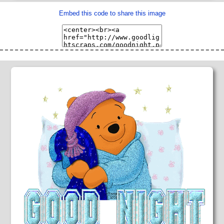
Embed this code to share this image