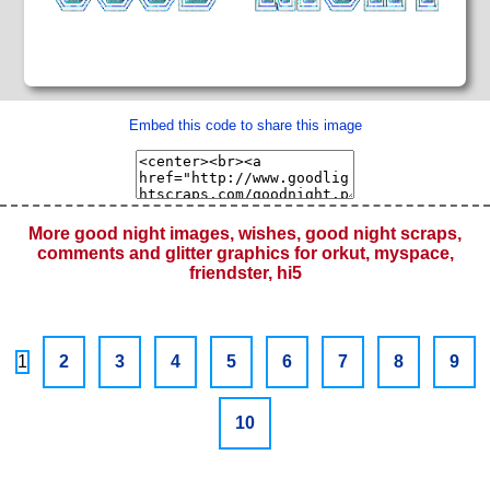
Embed this code to share this image
More good night images, wishes, good night scraps,
comments and glitter graphics for orkut, myspace,
friendster, hi5
1
2
3
4
5
6
7
8
9
10