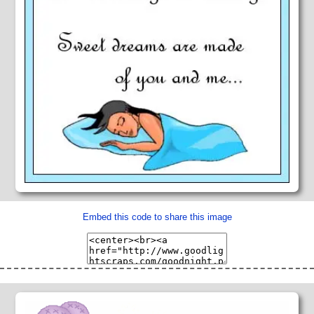
Embed this code to share this image