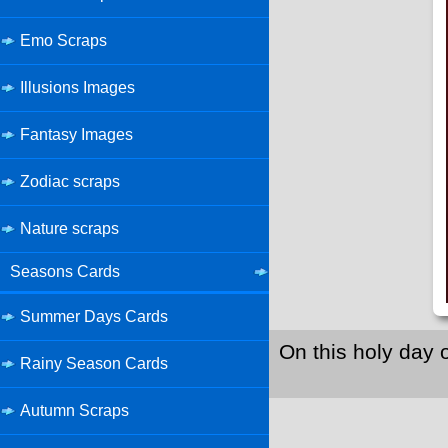
Emo Scraps
Illusions Images
Fantasy Images
Zodiac scraps
Nature scraps
Seasons Cards
Summer Days Cards
On this holy day 
Rainy Season Cards
Autumn Scraps