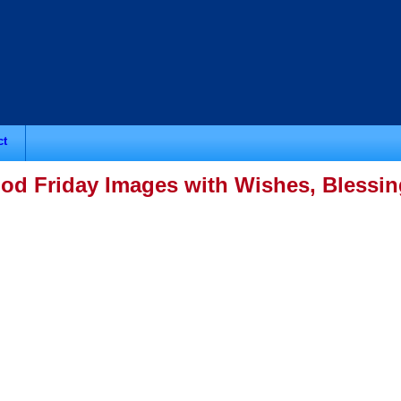
ct
od Friday Images with Wishes, Blessi