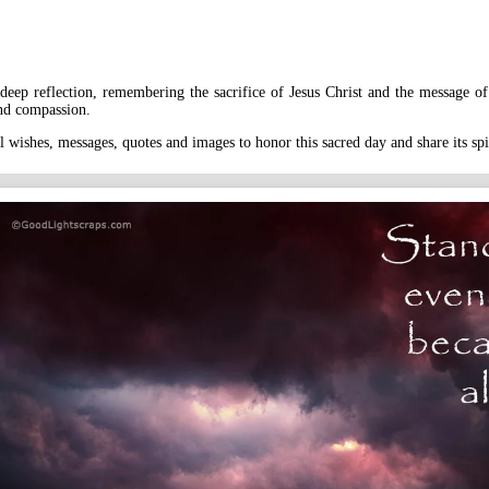
eep reflection, remembering the sacrifice of Jesus Christ and the message of 
and compassion.
 wishes, messages, quotes and images to honor this sacred day and share its sp