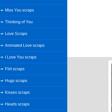
Miss You scraps
Thinking of You
Love Scraps
Animated Love scraps
I Love You scraps
Flirt scraps
Hugs scraps
Kisses scraps
Hearts scraps