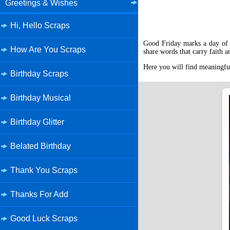
Greetings & Wishes
Hi, Hello Scraps
Good Friday marks a day of d
How Are You Scraps
share words that carry faith 
Here you will find meaningful
Birthday Scraps
Birthday Musical
Birthday Glitter
Belated Birthday
Thank You Scraps
Thanks For Add
Good Luck Scraps