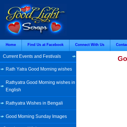
Home
Find Us at Facebook
Connect With Us
Conta
Current Events and Festivals
Go
Rath Yatra Good Morning wishes
Rathyatra Good Morning wishes in
English
Rathyatra Wishes in Bengali
Good Morning Sunday Images