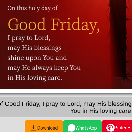
of Good Friday, I pray to Lord, may His bless
You in His loving care
Download
WhatsApp
Pinteres