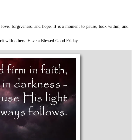
love, forgiveness, and hope. It is a moment to pause, look within, and
irit with others. Have a Blessed Good Friday