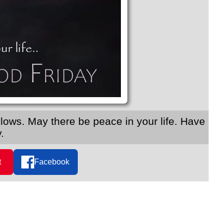
ollows. May there be peace in your life. Have
.
t
Facebook