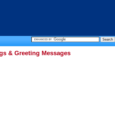
ngs & Greeting Messages