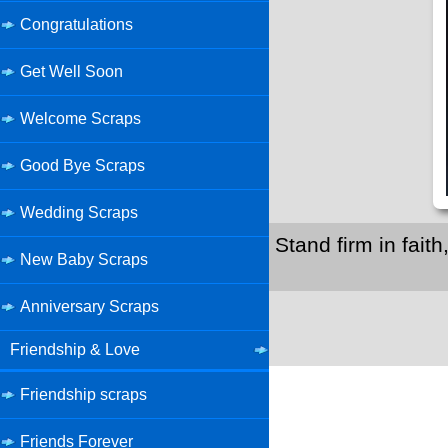
Congratulations
Get Well Soon
Welcome Scraps
Good Bye Scraps
Wedding Scraps
Stand firm in fait
New Baby Scraps
Anniversary Scraps
Friendship & Love
Friendship scraps
Friends Forever