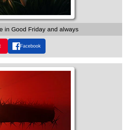
ce in Good Friday and always
t
Facebook