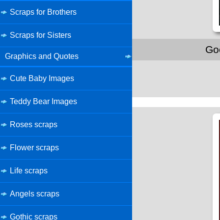
Scraps for Brothers
Scraps for Sisters
Go
Graphics and Quotes
Cute Baby Images
Teddy Bear Images
Roses scraps
Flower scraps
Life scraps
Angels scraps
Gothic scraps