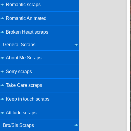
Romantic scraps
Romantic Animated
Broken Heart scraps
General Scraps
About Me Scraps
Sorry scraps
Take Care scraps
Keep in touch scraps
Attitude scraps
Bro/Sis Scraps