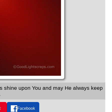
ings shine upon You and may He always keep
.
t
Facebook