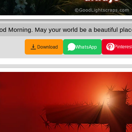
od Morning. May your world be a beautiful pla
Download
WhatsApp
Pinteres