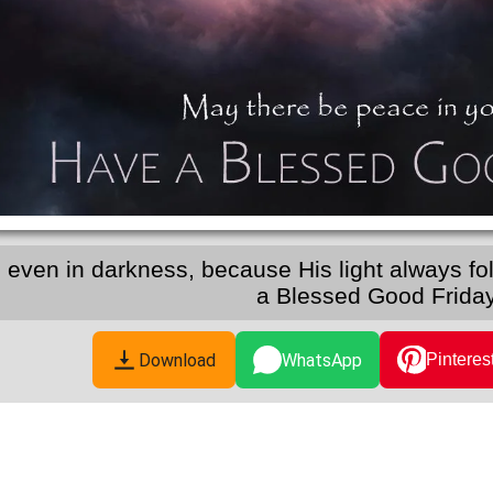
h, even in darkness, because His light always f
a Blessed Good Friday
Download
WhatsApp
Pinteres