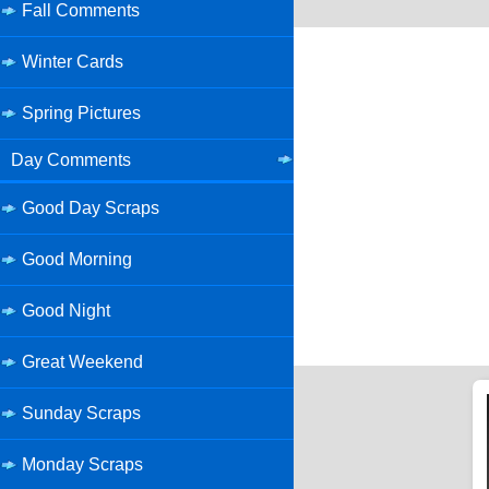
Fall Comments
Winter Cards
Spring Pictures
Day Comments
Good Day Scraps
Good Morning
Good Night
Great Weekend
Sunday Scraps
Monday Scraps