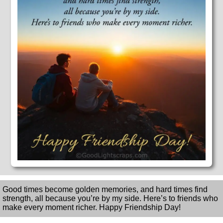
Good times become golden memories, and hard times find
strength, all because you’re by my side. Here’s to friends who
make every moment richer. Happy Friendship Day!