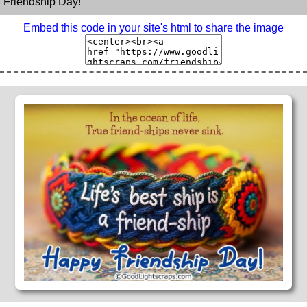
Friendship Day!
Embed this code in your site's html to share the image