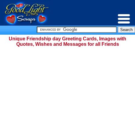
Unique Friendship day Greeting Cards, Images with
Quotes, Wishes and Messages for all Friends