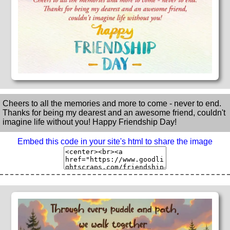
Cheers to all the memories and more to come - never to end.
Thanks for being my dearest and an awesome friend, couldn't
imagine life without you! Happy Friendship Day!
Embed this code in your site's html to share the image