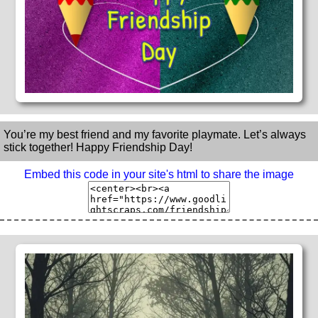
You’re my best friend and my favorite playmate. Let’s always
stick together! Happy Friendship Day!
Embed this code in your site's html to share the image