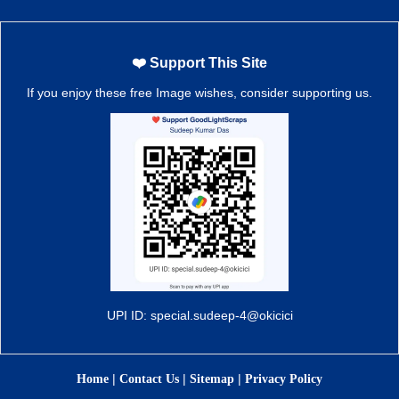
❤️ Support This Site
If you enjoy these free Image wishes, consider supporting us.
UPI ID: special.sudeep-4@okicici
|
|
|
Home
Contact Us
Sitemap
Privacy Policy