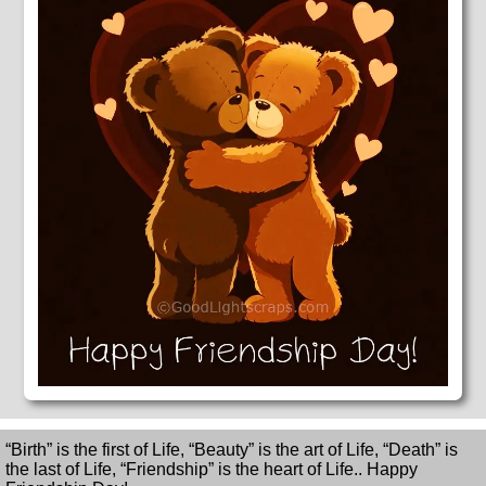
“Birth” is the first of Life, “Beauty” is the art of Life, “Death” is
the last of Life, “Friendship” is the heart of Life.. Happy