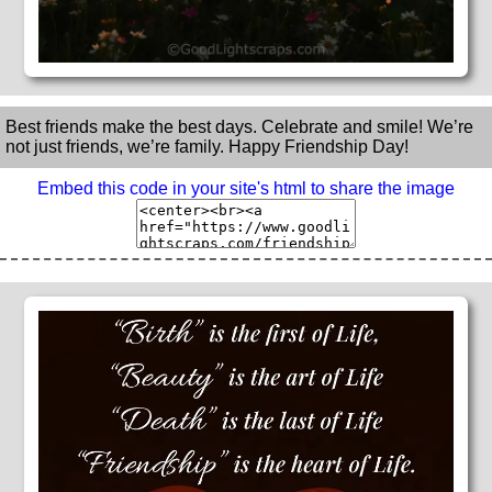
Best friends make the best days. Celebrate and smile! We’re
not just friends, we’re family. Happy Friendship Day!
Embed this code in your site's html to share the image