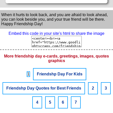
When it hurts to look back, and you are afraid to look ahead,
you can look beside you, and your true friend will be there.
Happy Friendship Day!
Embed this code in your site's html to share the image
More friendship day e-cards, greetings, images, quotes
graphics
1
Friendshp Day For Kids
Friendshp Day Quotes for Best Friends
2
3
4
5
6
7