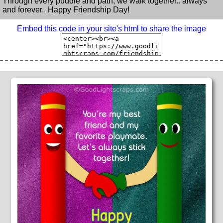
Through every puddle and path, we walk together.. always
and forever.. Happy Friendship Day!
Embed this code in your site's html to share the image