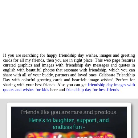
If you are searching for happy friendship day wishes, images and greeting
cards for all my friends, then you are in right place. This web page features
curated graphics and images with friendship day messages and quotes in
english with beautiful photos that resonate with friendship, which you can
share with all of your buddy, partners and loved ones. Celebrate Friendship
Day with colorful greeting cards and heartfelt image wishes! Perfect for
sharing with your best friends. Also you can get
friendship day images with
quotes and wishes for kids
here and
friendship day for best friends