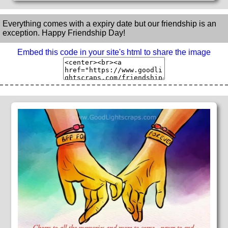
Everything comes with a expiry date but our friendship is an
exception. Happy Friendship Day!
Embed this code in your site's html to share the image