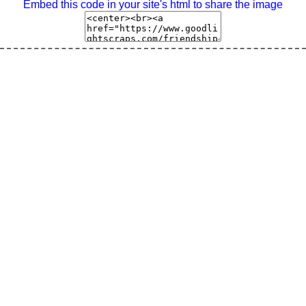
Embed this code in your site's html to share the image