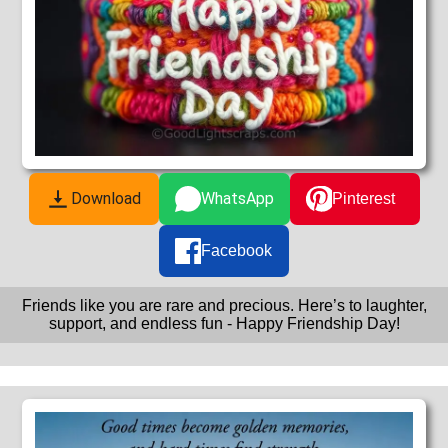
Download
WhatsApp
Pinterest
Facebook
Friends like you are rare and precious. Here’s to laughter,
support, and endless fun - Happy Friendship Day!