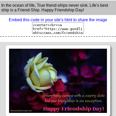
In the ocean of life, True friend-ships never sink. Life's best
ship is a Friend-Ship. Happy Friendship Day!
Embed this code in your site's html to share the image