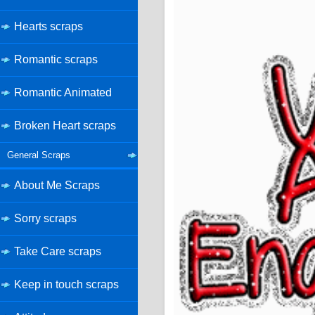
Hearts scraps
Romantic scraps
Romantic Animated
Broken Heart scraps
General Scraps
About Me Scraps
Sorry scraps
Take Care scraps
Keep in touch scraps