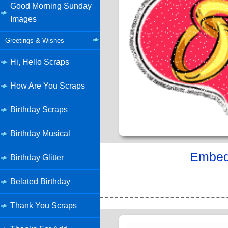
Good Morning Sunday
Images
Greetings & Wishes
Hi, Hello Scraps
How Are You Scraps
Birthday Scraps
Birthday Musical
Embed 
Birthday Glitter
Belated Birthday
Thank You Scraps