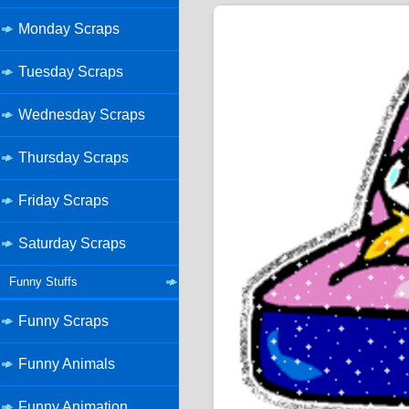
Monday Scraps
Tuesday Scraps
Wednesday Scraps
Thursday Scraps
Friday Scraps
Saturday Scraps
Funny Stuffs
Funny Scraps
Funny Animals
Funny Animation