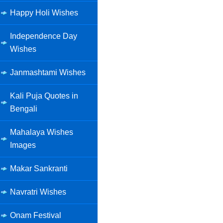
Happy Holi Wishes
Independence Day
Wishes
Janmashtami Wishes
Kali Puja Quotes in
Bengali
Mahalaya Wishes
Images
Makar Sankranti
Navratri Wishes
Onam Festival