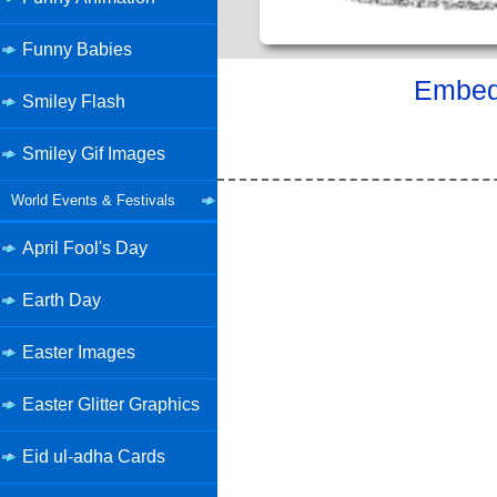
Funny Babies
Embed 
Smiley Flash
Smiley Gif Images
World Events & Festivals
April Fool's Day
Earth Day
Easter Images
Easter Glitter Graphics
Eid ul-adha Cards