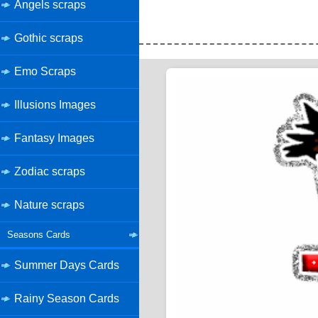
Angels scraps
Gothic scraps
Emo Scraps
Illusions Images
Fantasy Images
Zodiac scraps
Nature scraps
Seasons Cards
Summer Days Cards
Rainy Season Cards