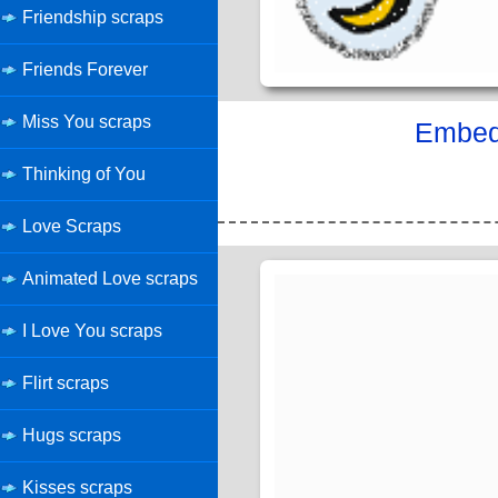
Friendship scraps
Friends Forever
Miss You scraps
Embed 
Thinking of You
Love Scraps
Animated Love scraps
I Love You scraps
Flirt scraps
Hugs scraps
Kisses scraps