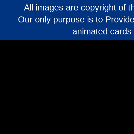
All images are copyright of 
Our only purpose is to Provide
animated cards 