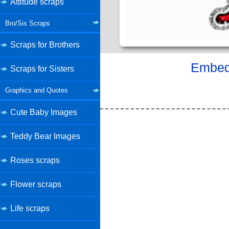
Attitude scraps
Bro/Sis Scraps
Scraps for Brothers
Embed 
Scraps for Sisters
Graphics and Quotes
Cute Baby Images
Teddy Bear Images
Roses scraps
Flower scraps
Life scraps