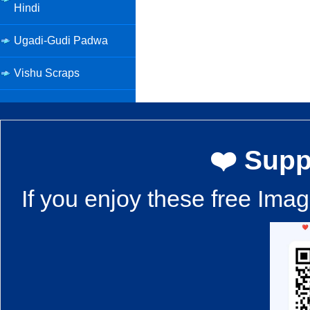
Hindi
Ugadi-Gudi Padwa
Vishu Scraps
❤️ Supp
If you enjoy these free Ima