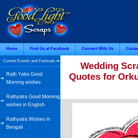
Home
Find Us at Facebook
Connect With Us
Conta
Current Events and Festivals
Wedding Scra
Quotes for Orku
Rath Yatra Good
Morning wishes
Rathyatra Good Morning
wishes in English
Rathyatra Wishes in
Bengali