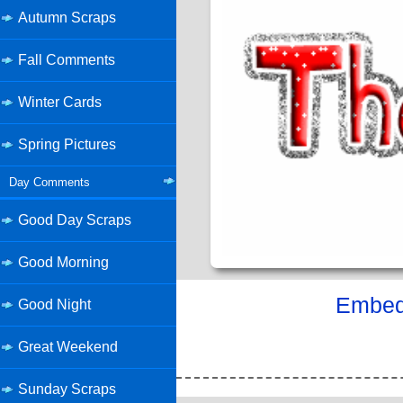
Autumn Scraps
Fall Comments
Winter Cards
Spring Pictures
Day Comments
Good Day Scraps
Good Morning
Embed 
Good Night
Great Weekend
Sunday Scraps