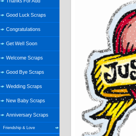
Thanks For Add
Good Luck Scraps
Congratulations
Get Well Soon
Welcome Scraps
Good Bye Scraps
Wedding Scraps
New Baby Scraps
Anniversary Scraps
Friendship & Love