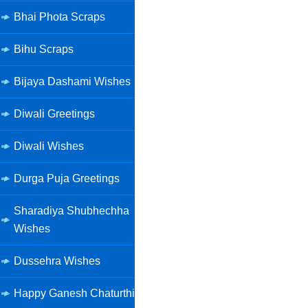
Bhai Phota Scraps
Bihu Scraps
Bijaya Dashami Wishes
Diwali Greetings
Diwali Wishes
Durga Puja Greetings
Sharadiya Shubhechha
Wishes
Dussehra Wishes
Happy Ganesh Chaturthi