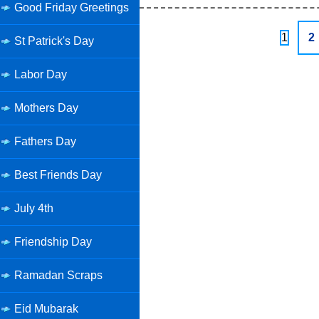
Good Friday Greetings
1
2
St Patrick's Day
Labor Day
Mothers Day
Fathers Day
Best Friends Day
July 4th
Friendship Day
Ramadan Scraps
Eid Mubarak