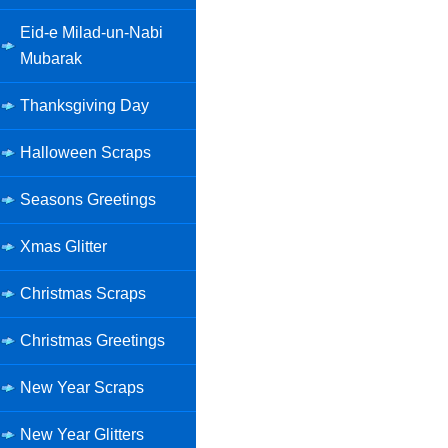
Eid-e Milad-un-Nabi
Mubarak
Thanksgiving Day
Halloween Scraps
Seasons Greetings
Xmas Glitter
Christmas Scraps
Christmas Greetings
New Year Scraps
New Year Glitters