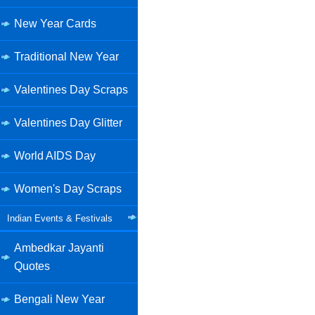
New Year Cards
Traditional New Year
Valentines Day Scraps
Valentines Day Glitter
World AIDS Day
Women's Day Scraps
Indian Events & Festivals
Ambedkar Jayanti
Quotes
Bengali New Year