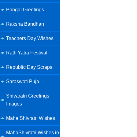
Pongal Greetings
Raksha Bandhan
Teachers Day Wishes
Rath Yatra Festival
Republic Day Scraps
Saraswati Puja
Shivaratri Greetings
Images
Maha Shivratri Wishes
MahaShivratri Wishes in