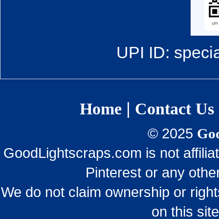
UPI ID: speci
|
Home
Contact Us
© 2025
Goo
GoodLightscraps.com is not affili
Pinterest or any othe
We do not claim ownership or righ
on this sit