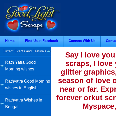
Home
Find Us at Facebook
Connect With Us
Conta
Current Events and Festivals
Say I love you
scraps, I love
Rath Yatra Good
Morning wishes
glitter graphics
season of love o
Rathyatra Good Morning
near or far. Ex
wishes in English
forever orkut sc
Rathyatra Wishes in
Myspace,
Bengali