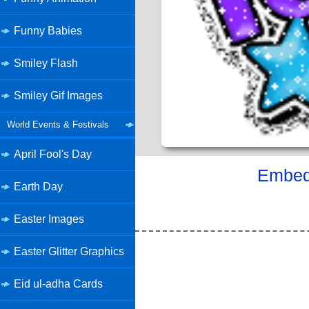
Funny Babies
Smiley Flash
Smiley Gif Images
World Events & Festivals
April Fool's Day
Embed 
Earth Day
Easter Images
Easter Glitter Graphics
Eid ul-adha Cards