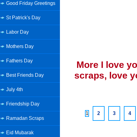
Good Friday Greetings
St Patrick's Day
Labor Day
Mothers Day
Fathers Day
More I love yo
scraps, love 
Best Friends Day
July 4th
Friendship Day
1
2
3
4
Ramadan Scraps
Eid Mubarak