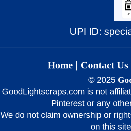
UPI ID: speci
|
Home
Contact Us
© 2025
Goo
GoodLightscraps.com is not affili
Pinterest or any othe
We do not claim ownership or righ
on this sit