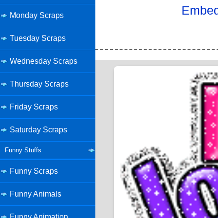
Embed 
Monday Scraps
Tuesday Scraps
Wednesday Scraps
Thursday Scraps
Friday Scraps
Saturday Scraps
Funny Stuffs
Funny Scraps
Funny Animals
Funny Animation