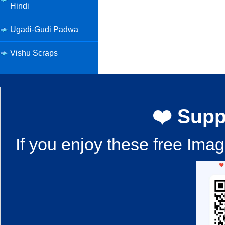
Hindi
Ugadi-Gudi Padwa
Vishu Scraps
❤️ Supp
If you enjoy these free Ima