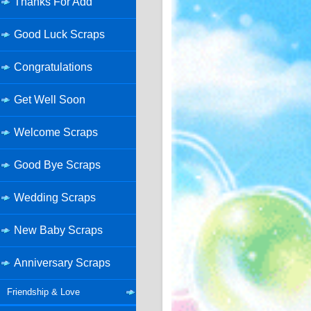
Thanks For Add
Good Luck Scraps
Congratulations
Get Well Soon
Welcome Scraps
Good Bye Scraps
Wedding Scraps
New Baby Scraps
Anniversary Scraps
Friendship & Love