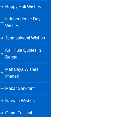
Happy Holi Wishes
Independence Day
Wishes
Janmashtami Wishes
Kali Puja Quotes in
Bengali
Mahalaya Wishes
Images
Makar Sankranti
Navratri Wishes
Onam Festival