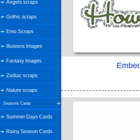
Angels scraps
Gothic scraps
Emo Scraps
Illusions Images
Fantasy Images
Embed 
Zodiac scraps
Nature scraps
Seasons Cards
Summer Days Cards
Rainy Season Cards