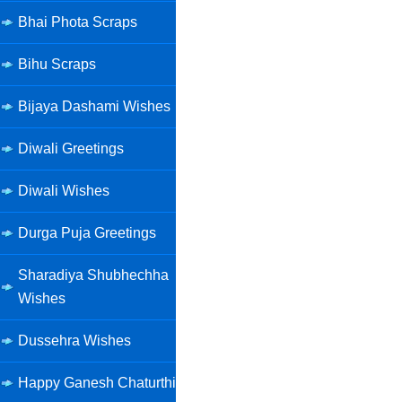
Bhai Phota Scraps
Bihu Scraps
Bijaya Dashami Wishes
Diwali Greetings
Diwali Wishes
Durga Puja Greetings
Sharadiya Shubhechha
Wishes
Dussehra Wishes
Happy Ganesh Chaturthi