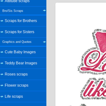
Attitude scraps
Bro/Sis Scraps
Scraps for Brothers
Scraps for Sisters
Graphics and Quotes
Cute Baby Images
Teddy Bear Images
Roses scraps
Flower scraps
Life scraps