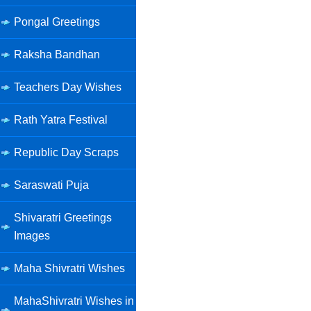
Pongal Greetings
Raksha Bandhan
Teachers Day Wishes
Rath Yatra Festival
Republic Day Scraps
Saraswati Puja
Shivaratri Greetings
Images
Maha Shivratri Wishes
MahaShivratri Wishes in