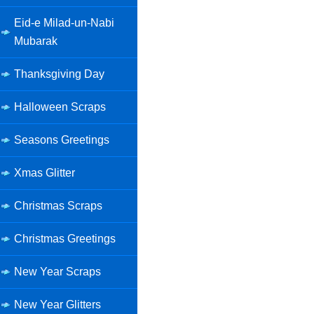
Eid-e Milad-un-Nabi
Mubarak
Thanksgiving Day
Halloween Scraps
Seasons Greetings
Xmas Glitter
Christmas Scraps
Christmas Greetings
New Year Scraps
New Year Glitters