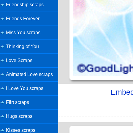
Friendship scraps
Friends Forever
Miss You scraps
Thinking of You
Love Scraps
Animated Love scraps
I Love You scraps
Embed 
Flirt scraps
Hugs scraps
Kisses scraps