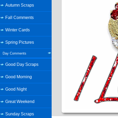
Autumn Scraps
Fall Comments
Winter Cards
Spring Pictures
Day Comments
Good Day Scraps
Good Morning
Good Night
Great Weekend
Sunday Scraps