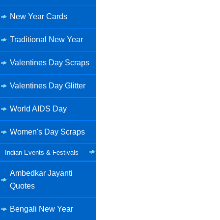
New Year Cards
Traditional New Year
Valentines Day Scraps
Valentines Day Glitter
World AIDS Day
Women's Day Scraps
Indian Events & Festivals
Ambedkar Jayanti
Quotes
Bengali New Year