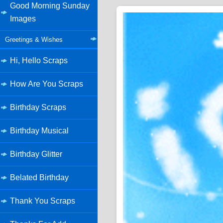
Good Morning Sunday
Images
Greetings & Wishes
Hi, Hello Scraps
How Are You Scraps
Birthday Scraps
Birthday Musical
Birthday Glitter
Belated Birthday
Thank You Scraps