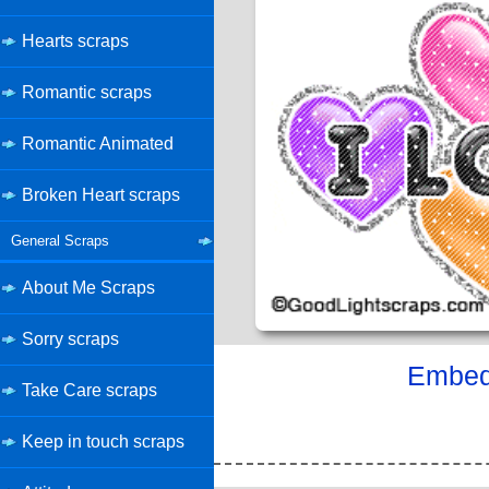
Hearts scraps
Romantic scraps
Romantic Animated
Broken Heart scraps
General Scraps
About Me Scraps
Sorry scraps
Embed 
Take Care scraps
Keep in touch scraps