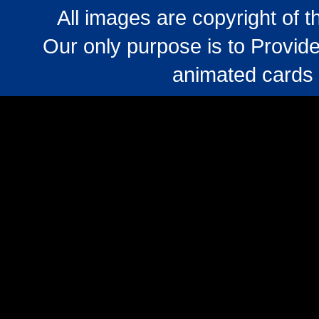
All images are copyright of 
Our only purpose is to Provide
animated cards 