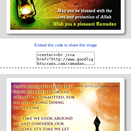
Embed this code to share this image