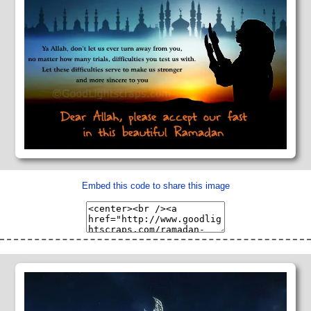
Embed this code to share this image