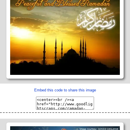
Embed this code to share this image