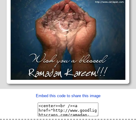
Embed this code to share this image