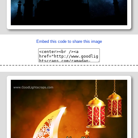
Embed this code to share this image