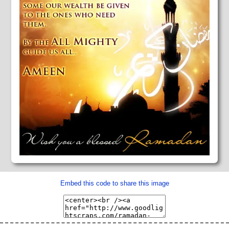
Embed this code to share this image