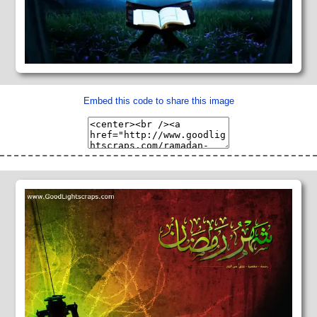
Embed this code to share this image