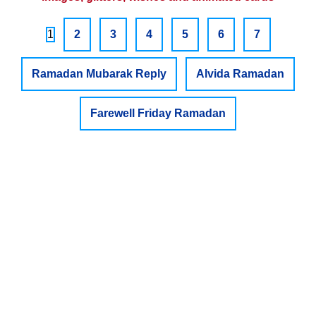
1
2
3
4
5
6
7
Ramadan Mubarak Reply
Alvida Ramadan
Farewell Friday Ramadan