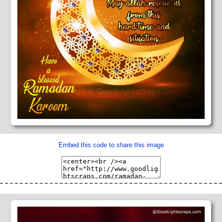
Embed this code to share this image