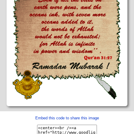
Embed this code to share this image