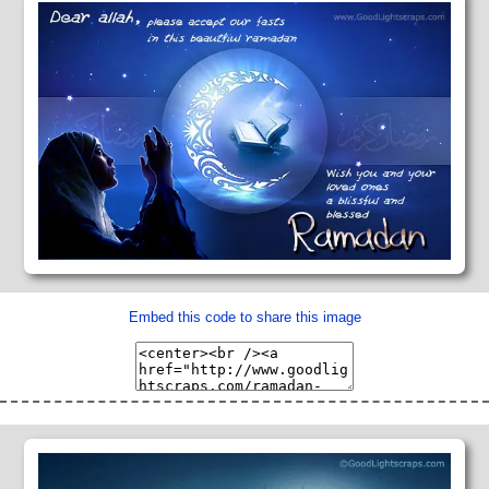
Embed this code to share this image