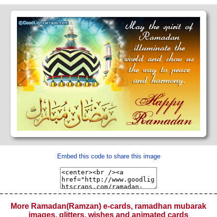
Embed this code to share this image
More Ramadan(Ramzan) e-cards, ramadhan mubarak
images, glitters, wishes and animated cards