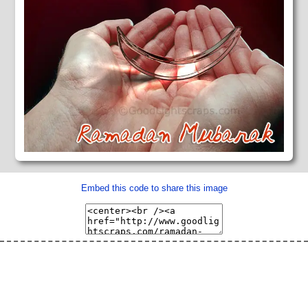
Embed this code to share this image