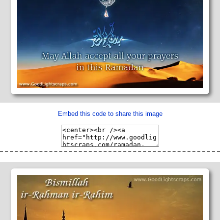
Embed this code to share this image