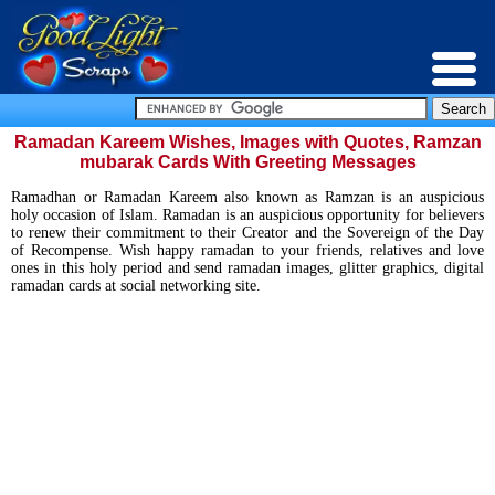
Ramadan Kareem Wishes, Images with Quotes, Ramzan
mubarak Cards With Greeting Messages
Ramadhan or Ramadan Kareem also known as Ramzan is an auspicious
holy occasion of Islam. Ramadan is an auspicious opportunity for believers
to renew their commitment to their Creator and the Sovereign of the Day
of Recompense. Wish happy ramadan to your friends, relatives and love
ones in this holy period and send ramadan images, glitter graphics, digital
ramadan cards at social networking site.