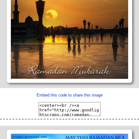
Embed this code to share this image