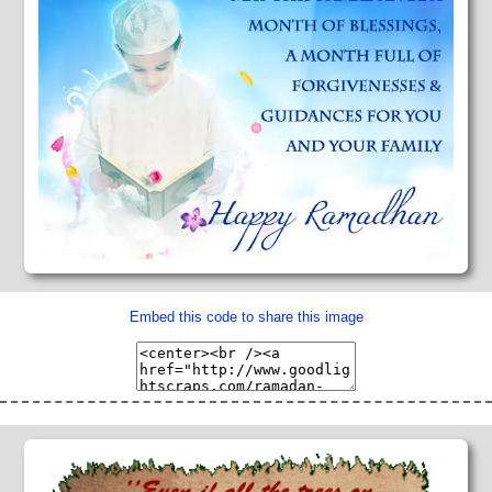
Embed this code to share this image