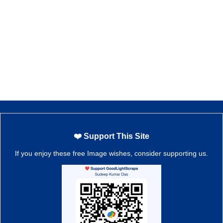
❤️ Support This Site
If you enjoy these free Image wishes, consider supporting us.