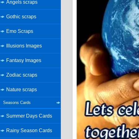
Angels scraps
Gothic scraps
Emo Scraps
Illusions Images
Fantasy Images
Zodiac scraps
Nature scraps
Seasons Cards
Summer Days Cards
Rainy Season Cards