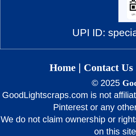
UPI ID: speci
|
Home
Contact Us
© 2025
Goo
GoodLightscraps.com is not affili
Pinterest or any othe
We do not claim ownership or righ
on this sit