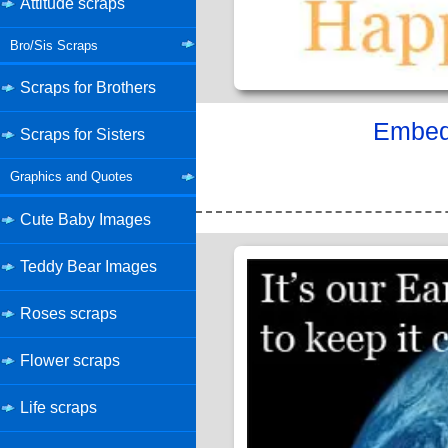
Attitude scraps
Bro/Sis Scraps
Scraps for Brothers
Embed 
Scraps for Sisters
Graphics and Quotes
Cute Baby Images
Teddy Bear Images
Roses scraps
Flower scraps
Life scraps