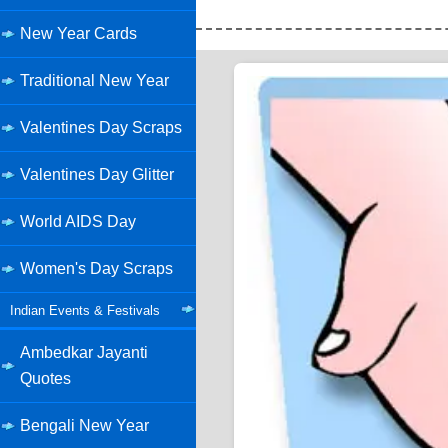
New Year Cards
Traditional New Year
Valentines Day Scraps
Valentines Day Glitter
World AIDS Day
Women's Day Scraps
Indian Events & Festivals
Ambedkar Jayanti
Quotes
Bengali New Year