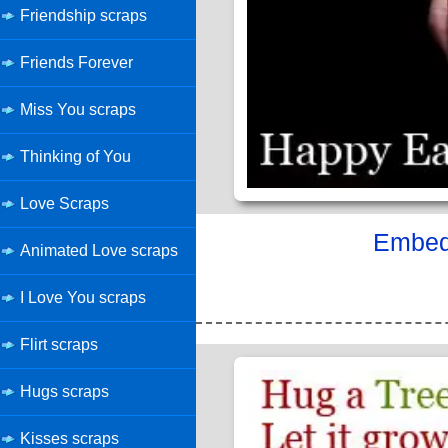
Friendship scraps
Friends Forever
Miss You scraps
Thinking of You
Love Scraps
Embed 
Animated Love scraps
I Love You scraps
Flirt scraps
Hugs scraps
Kisses scraps