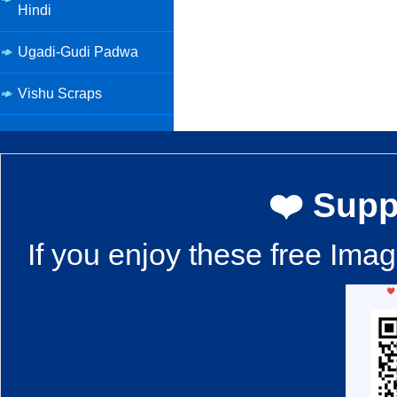
Hindi
Ugadi-Gudi Padwa
Vishu Scraps
❤️ Supp
If you enjoy these free Ima