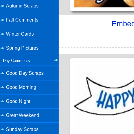
Autumn Scraps
Fall Comments
Embed 
Winter Cards
Spring Pictures
Day Comments
Good Day Scraps
Good Morning
Good Night
Great Weekend
Sunday Scraps