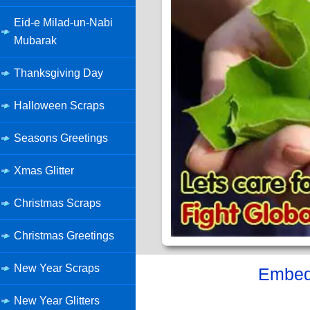
Eid-e Milad-un-Nabi
Mubarak
Thanksgiving Day
Halloween Scraps
Seasons Greetings
Xmas Glitter
Christmas Scraps
Christmas Greetings
New Year Scraps
Embed 
New Year Glitters