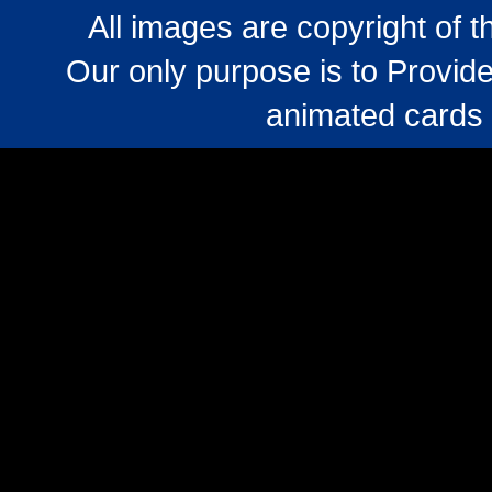
All images are copyright of 
Our only purpose is to Provide
animated cards 