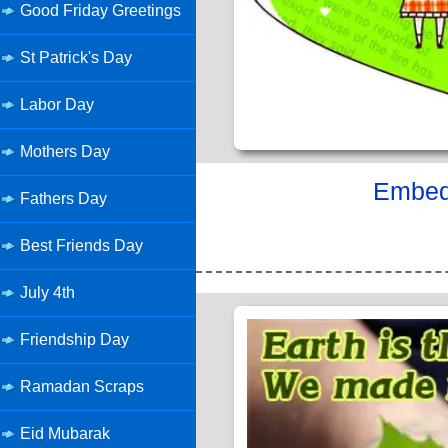
Good Friday Greetings
St Patrick's Day
Labor Day
Mothers Day
Embed 
Fathers Day
Best Friends Day
July 4th
Friendship Day
Ramadan Scraps
Eid Mubarak