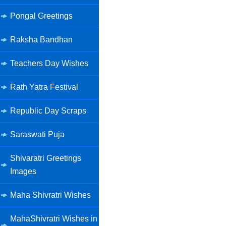
Pongal Greetings
Raksha Bandhan
Teachers Day Wishes
Rath Yatra Festival
Republic Day Scraps
Saraswati Puja
Shivaratri Greetings
Images
Maha Shivratri Wishes
MahaShivratri Wishes in