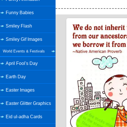
Funny Babies
Smiley Flash
Smiley Gif Images
World Events & Festivals
April Fool's Day
Earth Day
Easter Images
Easter Glitter Graphics
Eid ul-adha Cards