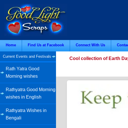
Home
Find Us at Facebook
Connect With Us
Conta
Current Events and Festivals
Cool collection of Earth D
Rath Yatra Good
Morning wishes
Rathyatra Good Morning
wishes in English
Rathyatra Wishes in
Bengali