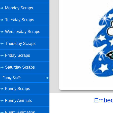
Monday Scraps
Tuesday Scraps
Wednesday Scraps
Thursday Scraps
Friday Scraps
Saturday Scraps
Funny Stuffs
Funny Scraps
Embed 
Funny Animals
Funny Animation