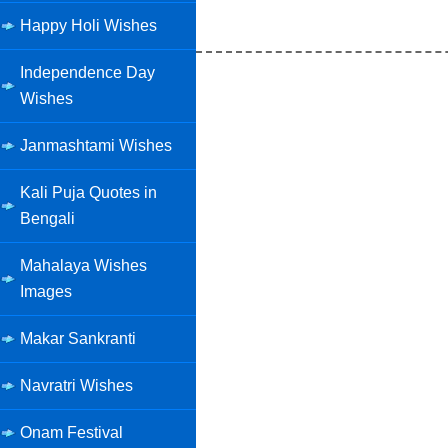
Happy Holi Wishes
Independence Day
Wishes
Janmashtami Wishes
Kali Puja Quotes in
Bengali
Mahalaya Wishes
Images
Makar Sankranti
Navratri Wishes
Onam Festival