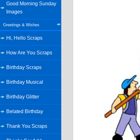
Good Morning Sunday
Images
Greetings & Wishes
Hi, Hello Scraps
How Are You Scraps
Birthday Scraps
Birthday Musical
Birthday Glitter
Belated Birthday
Thank You Scraps