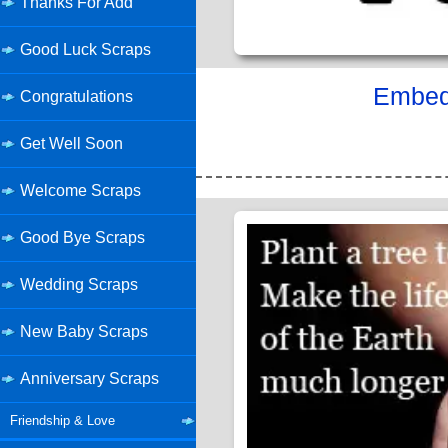
Thanks For Add
Good Luck Scraps
Embed 
Congratulations
Get Well Soon
Welcome Scraps
Good Bye Scraps
Wedding Scraps
New Baby Scraps
Anniversary Scraps
Friendship & Love