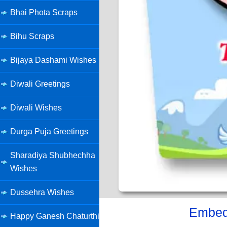
Bhai Phota Scraps
Bihu Scraps
Bijaya Dashami Wishes
Diwali Greetings
Diwali Wishes
Durga Puja Greetings
Sharadiya Shubhechha
Wishes
Dussehra Wishes
Embed 
Happy Ganesh Chaturthi