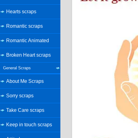
Hearts scraps
Romantic scraps
Romantic Animated
Broken Heart scraps
General Scraps
About Me Scraps
Sorry scraps
Take Care scraps
Keep in touch scraps