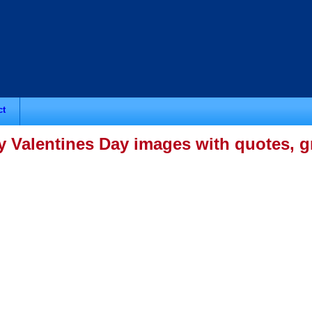
ct
 Valentines Day images with quotes, gr