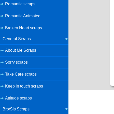
Romantic scraps
Romantic Animated
Broken Heart scraps
General Scraps
About Me Scraps
Sorry scraps
Take Care scraps
Keep in touch scraps
Attitude scraps
Bro/Sis Scraps