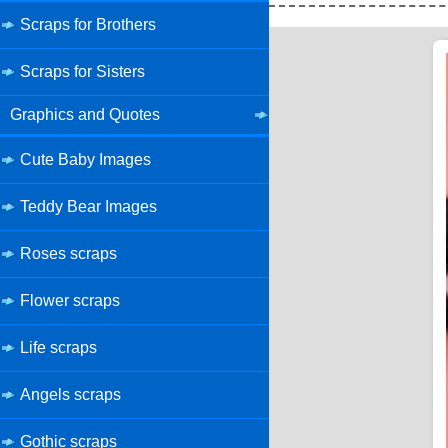
Scraps for Brothers
Scraps for Sisters
Graphics and Quotes
Cute Baby Images
Teddy Bear Images
Roses scraps
Flower scraps
Life scraps
Angels scraps
Gothic scraps