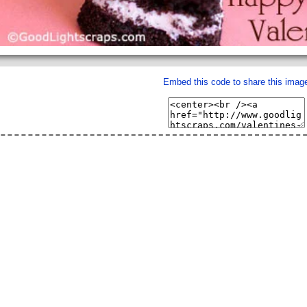
Embed this code to share this imag