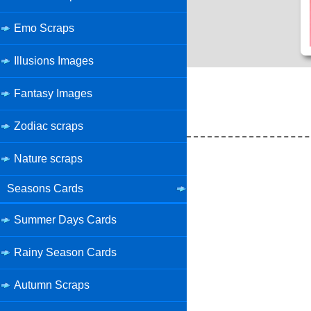
Emo Scraps
Illusions Images
Fantasy Images
Zodiac scraps
Nature scraps
Seasons Cards
Summer Days Cards
Rainy Season Cards
Autumn Scraps