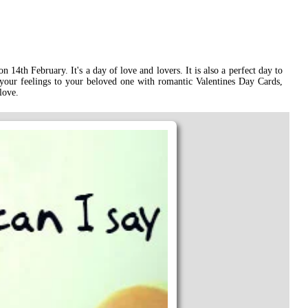
 14th February. It's a day of love and lovers. It is also a perfect day to
 your feelings to your beloved one with romantic Valentines Day Cards,
love.