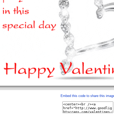
Embed this code to share this imag