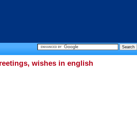
eetings, wishes in english