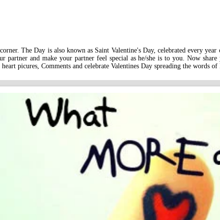
corner. The Day is also known as Saint Valentine's Day, celebrated every year on
r partner and make your partner feel special as he/she is to you. Now share
 heart picures, Comments and celebrate Valentines Day spreading the words of 