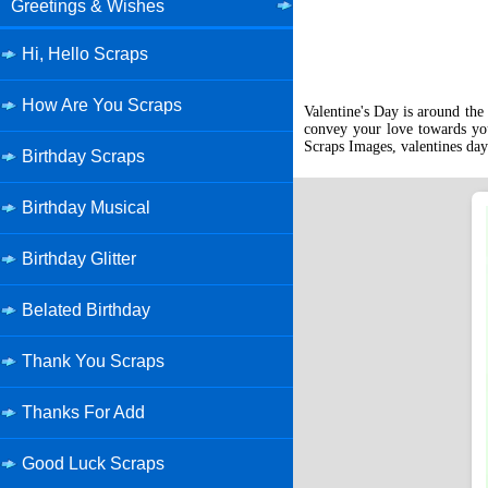
Greetings & Wishes
Hi, Hello Scraps
How Are You Scraps
Valentine's Day is around the 
convey your love towards you
Scraps Images, valentines day
Birthday Scraps
Birthday Musical
Birthday Glitter
Belated Birthday
Thank You Scraps
Thanks For Add
Good Luck Scraps