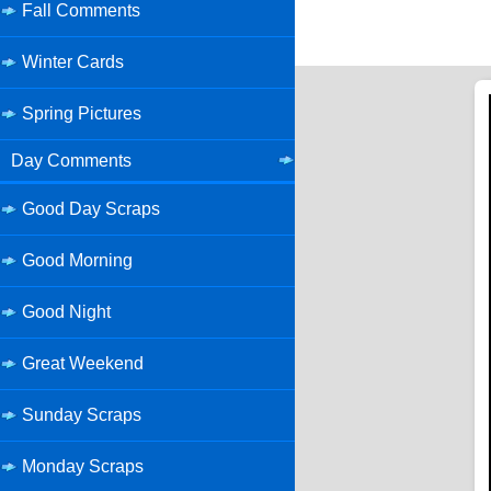
Fall Comments
Winter Cards
Spring Pictures
Day Comments
Good Day Scraps
Good Morning
Good Night
Great Weekend
Sunday Scraps
Monday Scraps