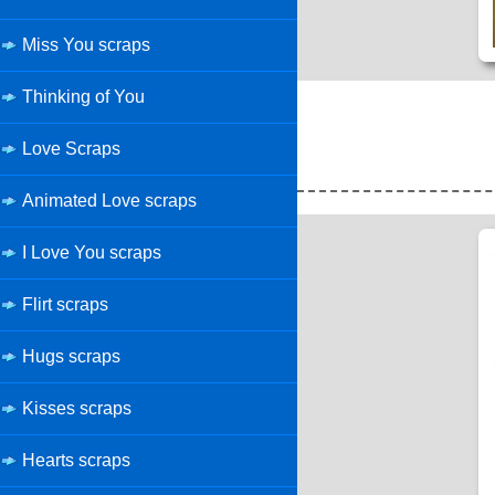
Miss You scraps
Thinking of You
Love Scraps
Animated Love scraps
I Love You scraps
Flirt scraps
Hugs scraps
Kisses scraps
Hearts scraps