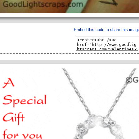
Embed this code to share this imag