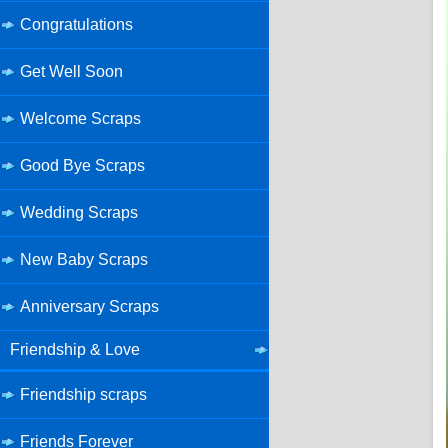
Congratulations
Get Well Soon
Welcome Scraps
Good Bye Scraps
Wedding Scraps
New Baby Scraps
Anniversary Scraps
Friendship & Love
Friendship scraps
Friends Forever