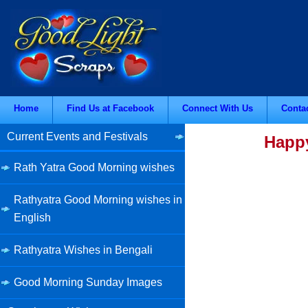
Home
Find Us at Facebook
Connect With Us
Conta
Current Events and Festivals
Happy
Rath Yatra Good Morning wishes
Rathyatra Good Morning wishes in
English
Rathyatra Wishes in Bengali
Good Morning Sunday Images