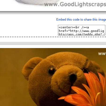
Embed this code to share this imag