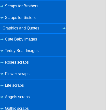
Scraps for Brothers
Scraps for Sisters
Graphics and Quotes
Cute Baby Images
Teddy Bear Images
Roses scraps
Flower scraps
Life scraps
Angels scraps
Gothic scraps