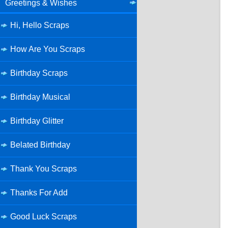
Greetings & Wishes
Hi, Hello Scraps
How Are You Scraps
Birthday Scraps
Birthday Musical
Birthday Glitter
Belated Birthday
Thank You Scraps
Thanks For Add
Good Luck Scraps