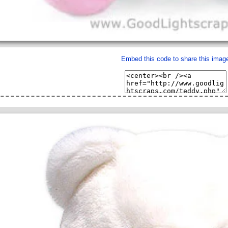
Embed this code to share this imag