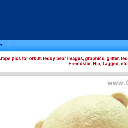
ct
raps pics for orkut, teddy bear images, graphics, glitter,
Friendster, Hi5, Tagged, etc