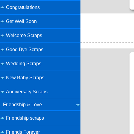
Congratulations
Get Well Soon
Welcome Scraps
Good Bye Scraps
Wedding Scraps
New Baby Scraps
Anniversary Scraps
Friendship & Love
Friendship scraps
Friends Forever