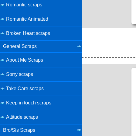
Romantic scraps
Romantic Animated
Broken Heart scraps
General Scraps
About Me Scraps
Sorry scraps
Take Care scraps
Keep in touch scraps
Attitude scraps
Bro/Sis Scraps