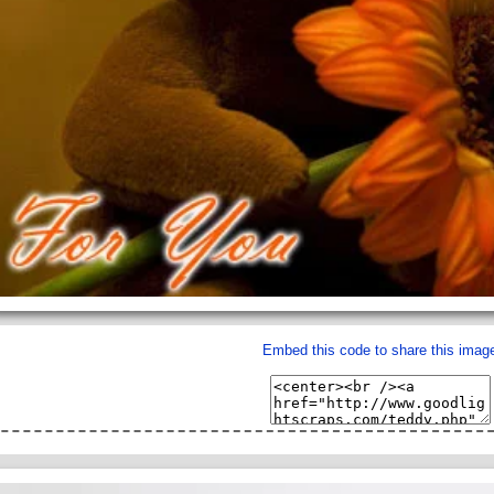
Embed this code to share this imag