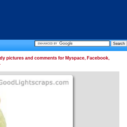
 teddy pictures and comments for Myspace, Facebook,
.