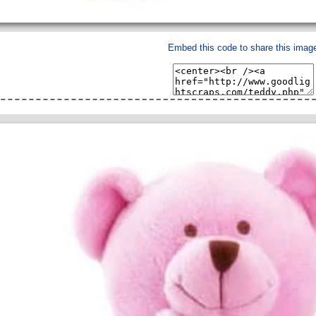
Embed this code to share this imag