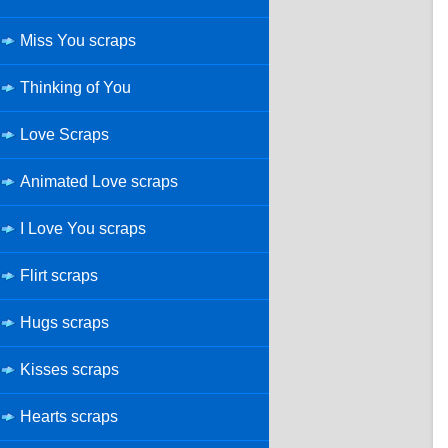
Miss You scraps
Thinking of You
Love Scraps
Animated Love scraps
I Love You scraps
Flirt scraps
Hugs scraps
Kisses scraps
Hearts scraps