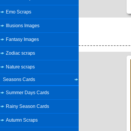
Emo Scraps
Illusions Images
Fantasy Images
Zodiac scraps
Nature scraps
Seasons Cards
Summer Days Cards
Rainy Season Cards
Autumn Scraps