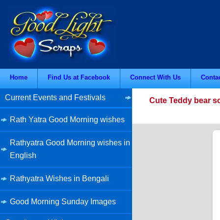
Home
Find Us at Facebook
Connect With Us
Conta
Current Events and Festivals
Cute Teddy bear sc
Rath Yatra Good Morning wishes
Rathyatra Good Morning wishes in
English
Rathyatra Wishes in Bengali
Good Morning Sunday Images