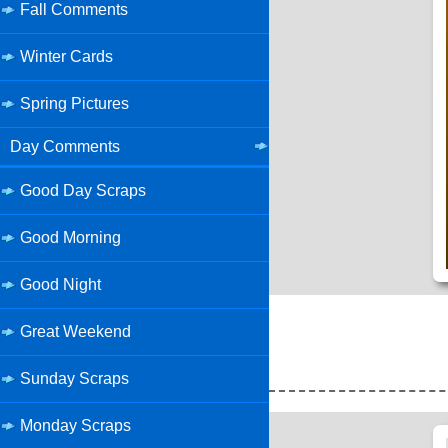
Fall Comments
Winter Cards
Spring Pictures
Day Comments
Good Day Scraps
Good Morning
Good Night
Great Weekend
Sunday Scraps
Monday Scraps