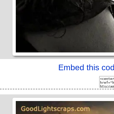
Embed this cod