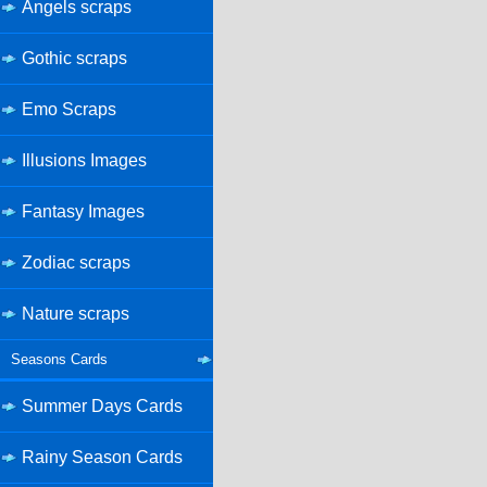
Angels scraps
Gothic scraps
Emo Scraps
Illusions Images
Fantasy Images
Zodiac scraps
Nature scraps
Seasons Cards
Summer Days Cards
Rainy Season Cards