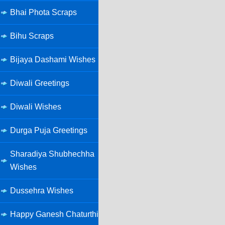
Bhai Phota Scraps
Bihu Scraps
Bijaya Dashami Wishes
Diwali Greetings
Diwali Wishes
Durga Puja Greetings
Sharadiya Shubhechha
Wishes
Dussehra Wishes
Happy Ganesh Chaturthi