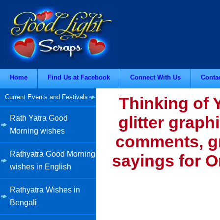
Home
Find Us at Facebook
Connect With Us
Conta
Current Events and Festivals
Thinking of 
glitter graph
Rath Yatra Good
Morning wishes
comments, gr
Rathyatra Good Morning
sayings for O
wishes in English
Rathyatra Wishes in
Bengali