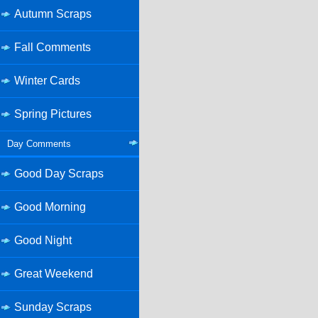
Autumn Scraps
Fall Comments
Winter Cards
Spring Pictures
Day Comments
Good Day Scraps
Good Morning
Good Night
Great Weekend
Sunday Scraps