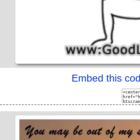
Embed this cod