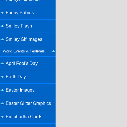
Funny Babies
Smiley Flash
Smiley Gif Images
World Events & Festivals
April Fool's Day
Earth Day
Easter Images
Easter Glitter Graphics
Eid ul-adha Cards