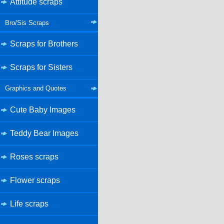
Attitude scraps
Bro/Sis Scraps
Scraps for Brothers
Scraps for Sisters
Graphics and Quotes
Cute Baby Images
Teddy Bear Images
Roses scraps
Flower scraps
Life scraps