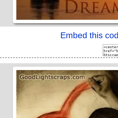
Embed this cod