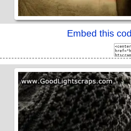
Embed this cod