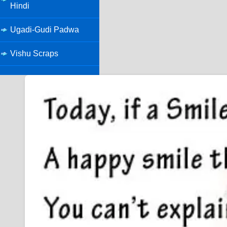
Hindi
Ugadi-Gudi Padwa
Vishu Scraps