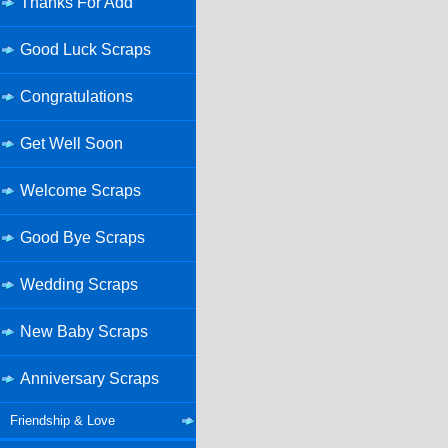
Thanks For Add
Good Luck Scraps
Congratulations
Get Well Soon
Welcome Scraps
Good Bye Scraps
Wedding Scraps
New Baby Scraps
Anniversary Scraps
Friendship & Love