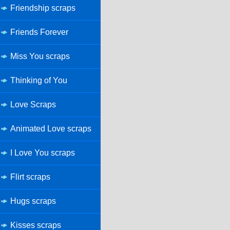
Friendship scraps
Friends Forever
Miss You scraps
Thinking of You
Love Scraps
Animated Love scraps
I Love You scraps
Flirt scraps
Hugs scraps
Kisses scraps