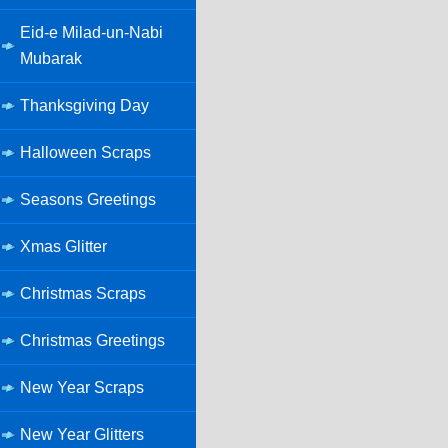
Eid-e Milad-un-Nabi
Mubarak
Thanksgiving Day
Halloween Scraps
Seasons Greetings
Xmas Glitter
Christmas Scraps
Christmas Greetings
New Year Scraps
New Year Glitters