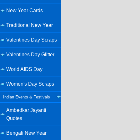
New Year Cards
Traditional New Year
Valentines Day Scraps
Valentines Day Glitter
World AIDS Day
Women's Day Scraps
Indian Events & Festivals
Ambedkar Jayanti
Quotes
Bengali New Year