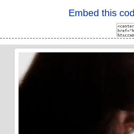
Embed this cod