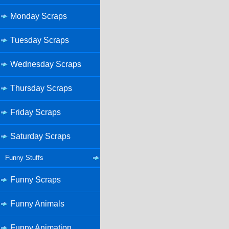
Monday Scraps
Tuesday Scraps
Wednesday Scraps
Thursday Scraps
Friday Scraps
Saturday Scraps
Funny Stuffs
Funny Scraps
Funny Animals
Funny Animation