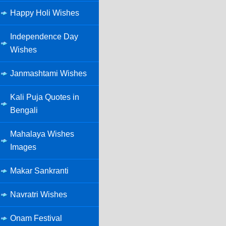
Happy Holi Wishes
Independence Day
Wishes
Janmashtami Wishes
Kali Puja Quotes in
Bengali
Mahalaya Wishes
Images
Makar Sankranti
Navratri Wishes
Onam Festival