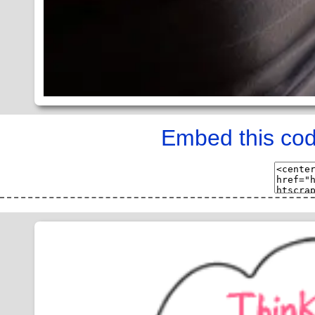
Embed this cod