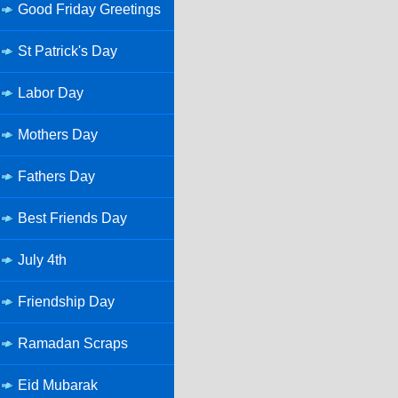
Good Friday Greetings
St Patrick's Day
Labor Day
Mothers Day
Fathers Day
Best Friends Day
July 4th
Friendship Day
Ramadan Scraps
Eid Mubarak