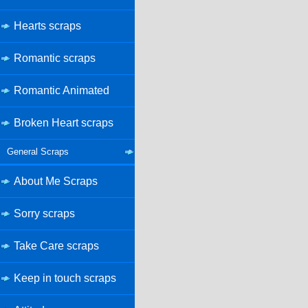
Hearts scraps
Romantic scraps
Romantic Animated
Broken Heart scraps
General Scraps
About Me Scraps
Sorry scraps
Take Care scraps
Keep in touch scraps