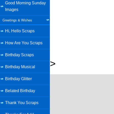
Good Morning Sunday
Images
Greetings & Wishes
Hi, Hello Scraps
How Are You Scraps
Birthday Scraps
>
Birthday Musical
Birthday Glitter
Belated Birthday
Thank You Scraps