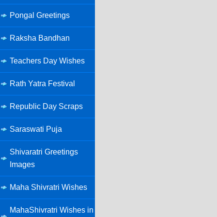
Pongal Greetings
Raksha Bandhan
Teachers Day Wishes
Rath Yatra Festival
Republic Day Scraps
Saraswati Puja
Shivaratri Greetings
Images
Maha Shivratri Wishes
MahaShivratri Wishes in