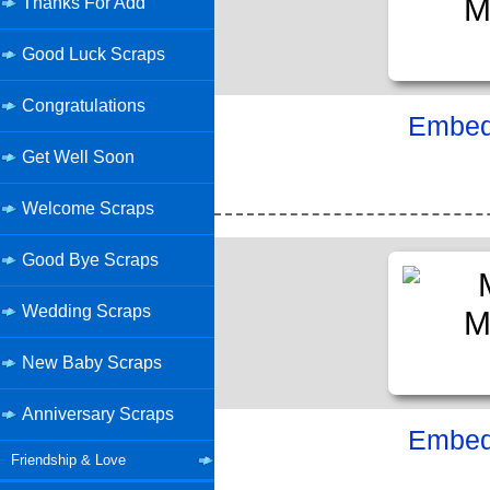
Thanks For Add
Good Luck Scraps
Congratulations
Embed 
Get Well Soon
Welcome Scraps
Good Bye Scraps
Wedding Scraps
New Baby Scraps
Anniversary Scraps
Embed 
Friendship & Love