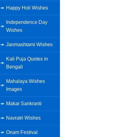
Happy Holi Wishes
Independence Day
Wishes
Janmashtami Wishes
Kali Puja Quotes in
Bengali
Mahalaya Wishes
Images
Makar Sankranti
Navratri Wishes
Onam Festival