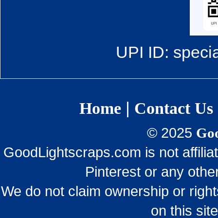
UPI ID: speci
|
Home
Contact Us
© 2025
Goo
GoodLightscraps.com is not affili
Pinterest or any othe
We do not claim ownership or righ
on this sit