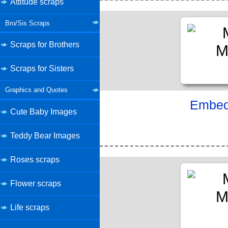
Attitude scraps
Bro/Sis Scraps
Scraps for Brothers
Scraps for Sisters
Graphics and Quotes
Embed 
Cute Baby Images
Teddy Bear Images
Roses scraps
Flower scraps
Life scraps