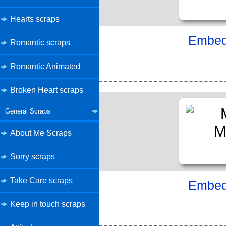
Hearts scraps
Embed 
Romantic scraps
Romantic Animated
Broken Heart scraps
General Scraps
About Me Scraps
Sorry scraps
Take Care scraps
Embed 
Keep in touch scraps