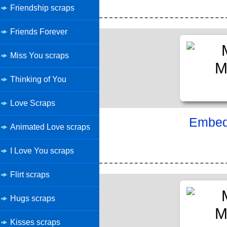
Friendship scraps
Friends Forever
Miss You scraps
Thinking of You
Love Scraps
Embed 
Animated Love scraps
I Love You scraps
Flirt scraps
Hugs scraps
Kisses scraps