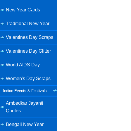
New Year Cards
Traditional New Year
Valentines Day Scraps
Valentines Day Glitter
World AIDS Day
Women's Day Scraps
Indian Events & Festivals
Ambedkar Jayanti
Quotes
Bengali New Year