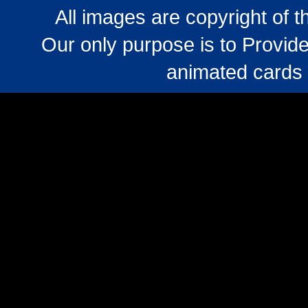
All images are copyright of 
Our only purpose is to Provide
animated cards 