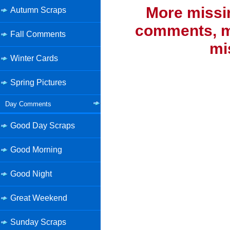
More missi
Autumn Scraps
comments, mi
Fall Comments
mi
Winter Cards
Spring Pictures
Day Comments
Good Day Scraps
Good Morning
Good Night
Great Weekend
Sunday Scraps