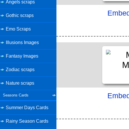
Angels scraps
Embed 
Gothic scraps
Emo Scraps
Illusions Images
Fantasy Images
Zodiac scraps
Nature scraps
Embed 
Seasons Cards
Summer Days Cards
Rainy Season Cards