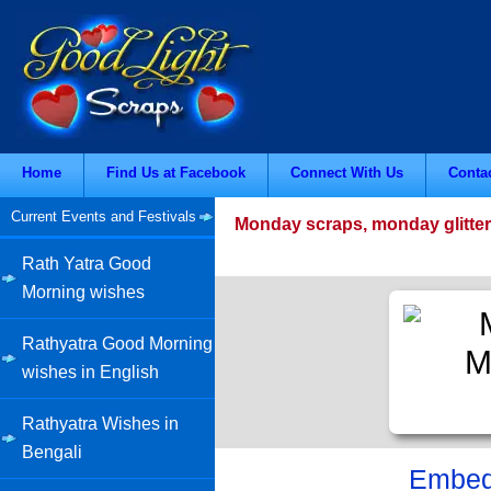
Home
Find Us at Facebook
Connect With Us
Conta
Current Events and Festivals
Monday scraps, monday glitter
Rath Yatra Good
Morning wishes
Rathyatra Good Morning
wishes in English
Rathyatra Wishes in
Bengali
Embed 