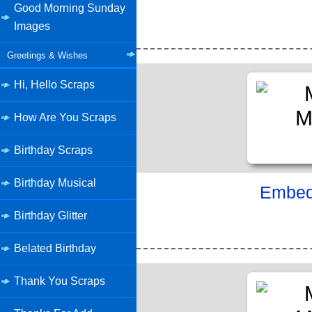
Good Morning Sunday
Images
Greetings & Wishes
Hi, Hello Scraps
How Are You Scraps
Birthday Scraps
Birthday Musical
Embed 
Birthday Glitter
Belated Birthday
Thank You Scraps