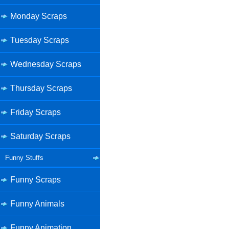
Monday Scraps
Tuesday Scraps
Wednesday Scraps
Thursday Scraps
Friday Scraps
Saturday Scraps
Funny Stuffs
Funny Scraps
Funny Animals
Funny Animation