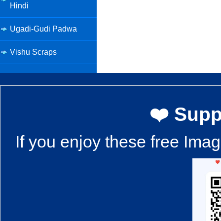
Hindi
Ugadi-Gudi Padwa
Vishu Scraps
❤️ Supp
If you enjoy these free Ima