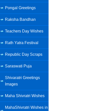
Pongal Greetings
Raksha Bandhan
Teachers Day Wishes
Rath Yatra Festival
Republic Day Scraps
Saraswati Puja
Shivaratri Greetings
Images
Maha Shivratri Wishes
MahaShivratri Wishes in