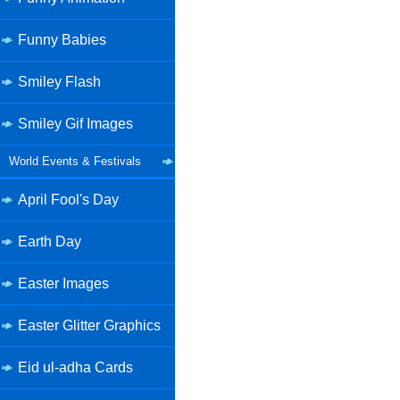
Funny Babies
Smiley Flash
Smiley Gif Images
World Events & Festivals
April Fool's Day
Earth Day
Easter Images
Easter Glitter Graphics
Eid ul-adha Cards