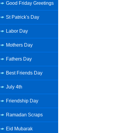
Good Friday Greetings
St Patrick's Day
Labor Day
Mothers Day
Fathers Day
Best Friends Day
July 4th
Friendship Day
Ramadan Scraps
Eid Mubarak