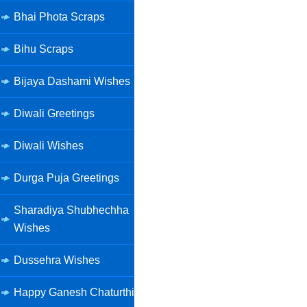
Bhai Phota Scraps
Bihu Scraps
Bijaya Dashami Wishes
Diwali Greetings
Diwali Wishes
Durga Puja Greetings
Sharadiya Shubhechha
Wishes
Dussehra Wishes
Happy Ganesh Chaturthi