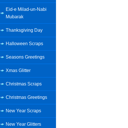
Eid-e Milad-un-Nabi
Mubarak
Thanksgiving Day
Halloween Scraps
Seasons Greetings
Xmas Glitter
Christmas Scraps
Christmas Greetings
New Year Scraps
New Year Glitters