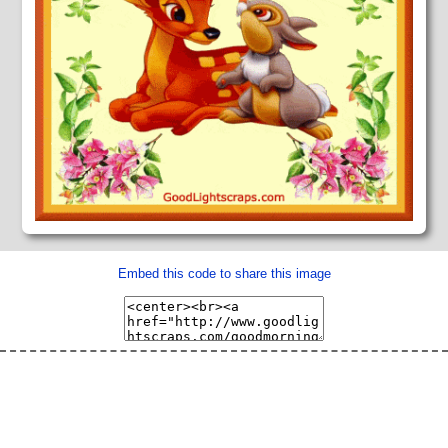
Embed this code to share this image