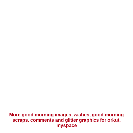
More good morning images, wishes, good morning
scraps, comments and glitter graphics for orkut,
myspace