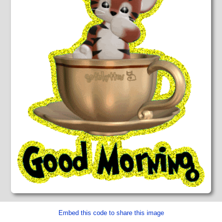
Embed this code to share this image