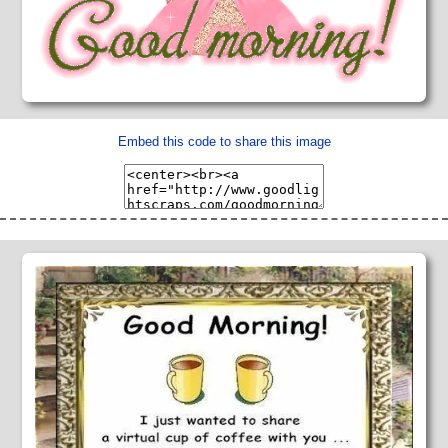
Embed this code to share this image