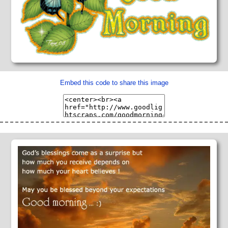
Embed this code to share this image