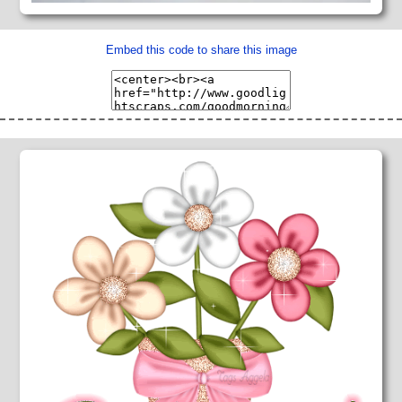
Embed this code to share this image