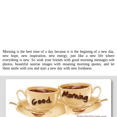
Morning is the best time of a day because it is the begining of a new day,
new hope, new inspiration, new energy, just like a new life where
everything is new. So wish your friends with good morning messages wth
photos, beautiful sunrise images with meaning morning quotes, and let
them smile with you and start a new day with new freshness.