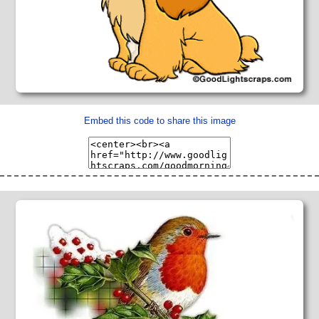
Embed this code to share this image