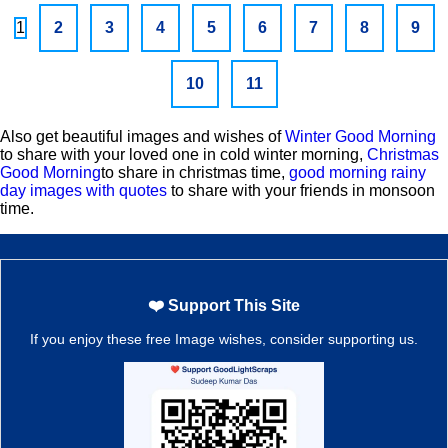
1
2
3
4
5
6
7
8
9
10
11
Also get beautiful images and wishes of
Winter Good Morning
to share with your loved one in cold winter morning,
Christmas
Good Morning
to share in christmas time,
good morning rainy
day images with quotes
to share with your friends in monsoon
time.
❤️ Support This Site
If you enjoy these free Image wishes, consider supporting us.