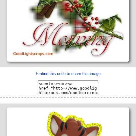
Embed this code to share this image