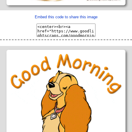
Embed this code to share this image