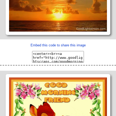
Embed this code to share this image