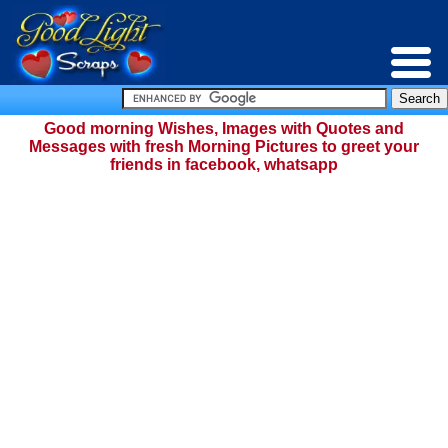
Good morning Wishes, Images with Quotes and
Messages with fresh Morning Pictures to greet your
friends in facebook, whatsapp