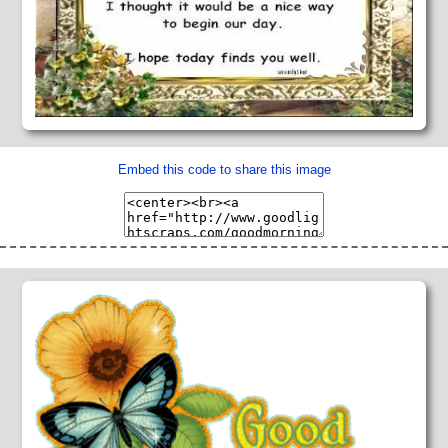
Embed this code to share this image