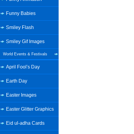
Funny Babies
Smiley Flash
Smiley Gif Images
World Events & Festivals
April Fool's Day
Earth Day
Easter Images
Easter Glitter Graphics
Eid ul-adha Cards