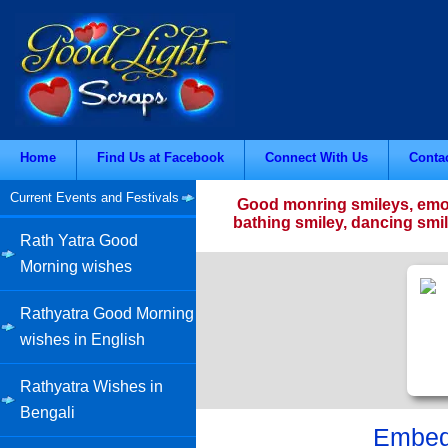
Home
Find Us at Facebook
Connect With Us
Conta
Current Events and Festivals
Good monring smileys, emoti
bathing smiley, dancing smil
Rath Yatra Good
Morning wishes
Rathyatra Good Morning
wishes in English
Rathyatra Wishes in
Bengali
Embed 