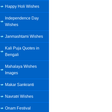
Happy Holi Wishes
Independence Day
Wishes
Janmashtami Wishes
Kali Puja Quotes in
Bengali
Mahalaya Wishes
Images
Makar Sankranti
Navratri Wishes
Onam Festival