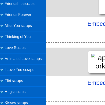
Friendship scraps
Friends Forever
Embed 
Miss You scraps
Thinking of You
Love Scraps
Animated Love scraps
I Love You scraps
Flirt scraps
Embed 
Hugs scraps
Kisses scraps