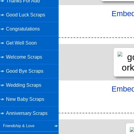
Thanks For Add
Embed 
Good Luck Scraps
Congratulations
Get Well Soon
Welcome Scraps
Good Bye Scraps
Wedding Scraps
Embed 
New Baby Scraps
Anniversary Scraps
Friendship & Love