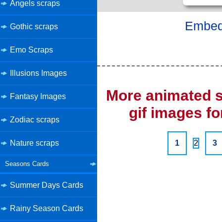
Angels scraps
Embed 
Gothic scraps
Emo Scraps
Illusions Images
More animated s
Fantasy Images
gif images fo
Zodiac scraps
Nature scraps
1
2
3
Seasons Cards
Summer Days Cards
Rainy Season Cards