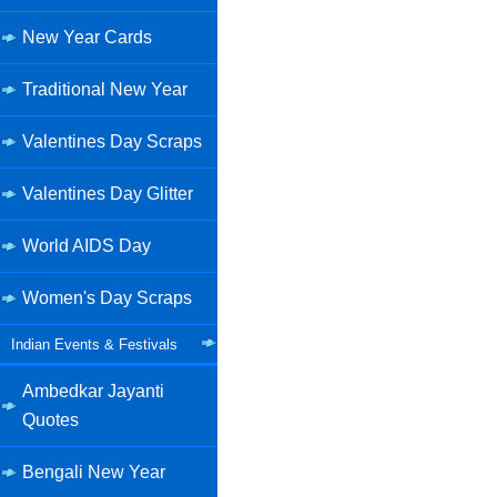
New Year Cards
Traditional New Year
Valentines Day Scraps
Valentines Day Glitter
World AIDS Day
Women's Day Scraps
Indian Events & Festivals
Ambedkar Jayanti
Quotes
Bengali New Year