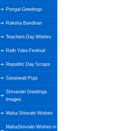
Pongal Greetings
Raksha Bandhan
Teachers Day Wishes
Rath Yatra Festival
Republic Day Scraps
Saraswati Puja
Shivaratri Greetings
Images
Maha Shivratri Wishes
MahaShivratri Wishes in