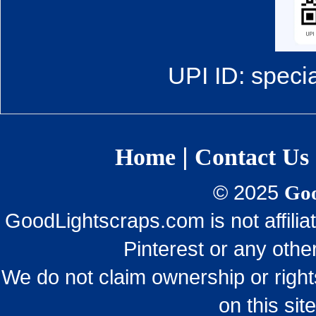
UPI ID: speci
|
Home
Contact Us
© 2025
Goo
GoodLightscraps.com is not affili
Pinterest or any othe
We do not claim ownership or righ
on this sit