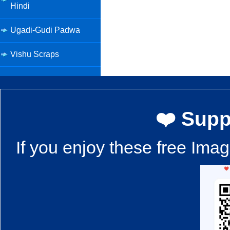
Hindi
Ugadi-Gudi Padwa
Vishu Scraps
❤️ Supp
If you enjoy these free Ima