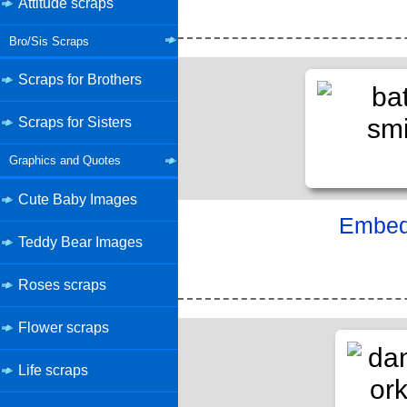
Attitude scraps
Bro/Sis Scraps
Scraps for Brothers
Scraps for Sisters
Graphics and Quotes
Cute Baby Images
Embed 
Teddy Bear Images
Roses scraps
Flower scraps
Life scraps