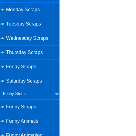
Monday Scraps
Tuesday Scraps
Wednesday Scraps
Thursday Scraps
Friday Scraps
Saturday Scraps
Funny Stuffs
Funny Scraps
Funny Animals
Funny Animation