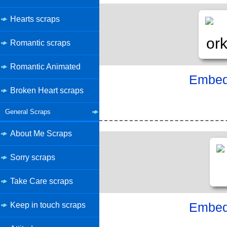
Hearts scraps
Romantic scraps
Romantic Animated
Embed 
Broken Heart scraps
General Scraps
About Me Scraps
Sorry scraps
Take Care scraps
Keep in touch scraps
Embed 