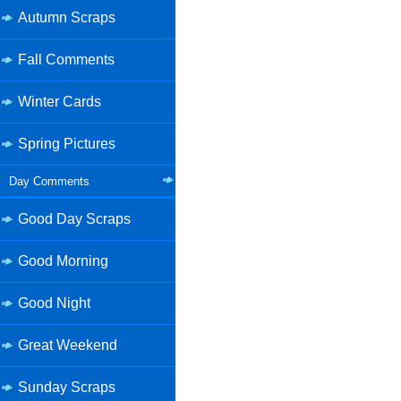
Autumn Scraps
Fall Comments
Winter Cards
Spring Pictures
Day Comments
Good Day Scraps
Good Morning
Good Night
Great Weekend
Sunday Scraps