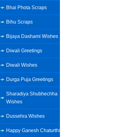
Bhai Phota Scraps
Bihu Scraps
Bijaya Dashami Wishes
Diwali Greetings
Diwali Wishes
Durga Puja Greetings
Sharadiya Shubhechha
Wishes
Dussehra Wishes
Happy Ganesh Chaturthi