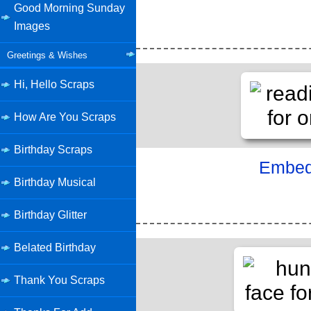
Good Morning Sunday
Images
Greetings & Wishes
Hi, Hello Scraps
How Are You Scraps
Birthday Scraps
Embed 
Birthday Musical
Birthday Glitter
Belated Birthday
Thank You Scraps