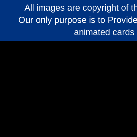
All images are copyright of 
Our only purpose is to Provide
animated cards 