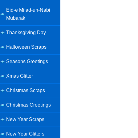
Eid-e Milad-un-Nabi
Mubarak
Thanksgiving Day
Halloween Scraps
Seasons Greetings
Xmas Glitter
Christmas Scraps
Christmas Greetings
New Year Scraps
New Year Glitters