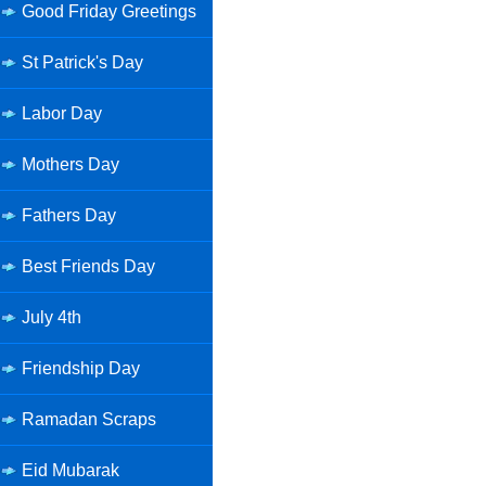
Good Friday Greetings
St Patrick's Day
Labor Day
Mothers Day
Fathers Day
Best Friends Day
July 4th
Friendship Day
Ramadan Scraps
Eid Mubarak