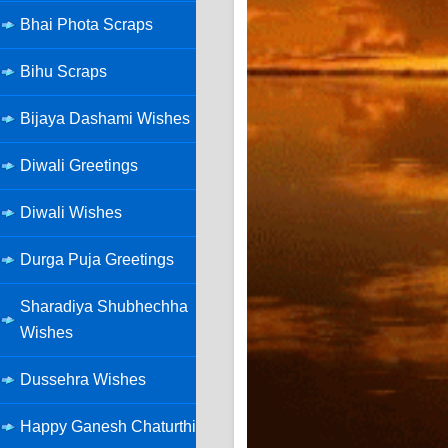
Bhai Phota Scraps
Bihu Scraps
Bijaya Dashami Wishes
Diwali Greetings
Diwali Wishes
Durga Puja Greetings
Sharadiya Shubhechha
Wishes
Dussehra Wishes
Happy Ganesh Chaturthi