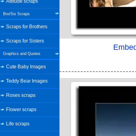
Attitude scraps
Bro/Sis Scraps
Scraps for Brothers
Scraps for Sisters
Embed 
Graphics and Quotes
Cute Baby Images
Teddy Bear Images
Roses scraps
Flower scraps
Life scraps