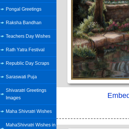
Pongal Greetings
Raksha Bandhan
Teachers Day Wishes
Rath Yatra Festival
Republic Day Scraps
Saraswati Puja
Shivaratri Greetings
Embed 
Images
Maha Shivratri Wishes
MahaShivratri Wishes in