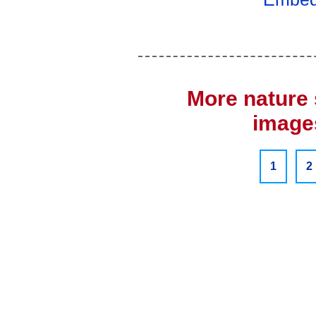
More nature 
images
1
2