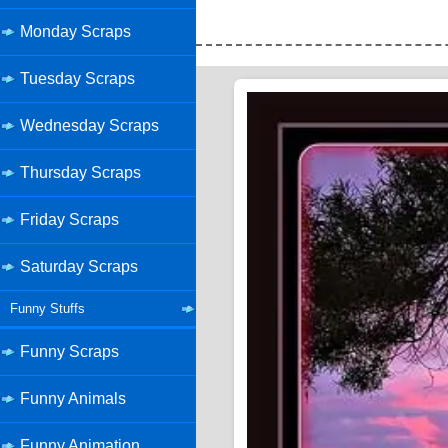
Monday Scraps
Tuesday Scraps
Wednesday Scraps
Thursday Scraps
Friday Scraps
Saturday Scraps
Funny Stuffs
Funny Scraps
Funny Animals
Funny Animation