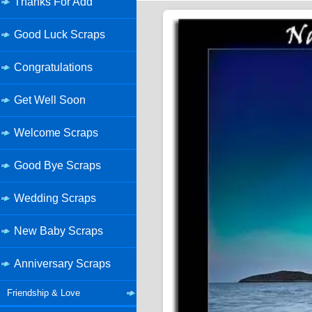
Thanks For Add
Good Luck Scraps
Congratulations
Get Well Soon
Welcome Scraps
Good Bye Scraps
Wedding Scraps
New Baby Scraps
Anniversary Scraps
Friendship & Love