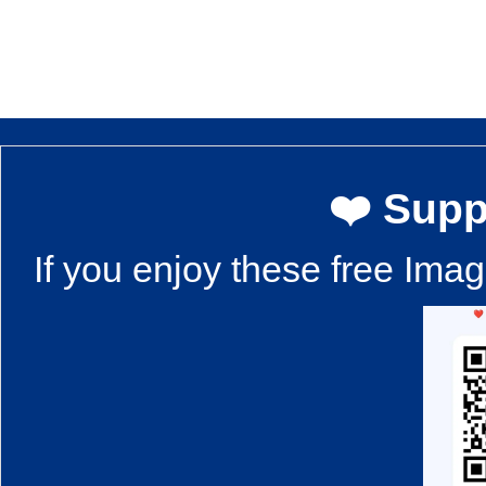
❤️ Supp
If you enjoy these free Ima