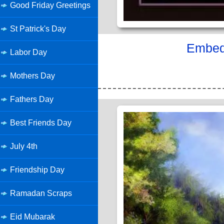
Good Friday Greetings
St Patrick's Day
Embed 
Labor Day
Mothers Day
Fathers Day
Best Friends Day
July 4th
Friendship Day
Ramadan Scraps
Eid Mubarak