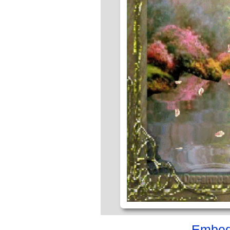
Embed 