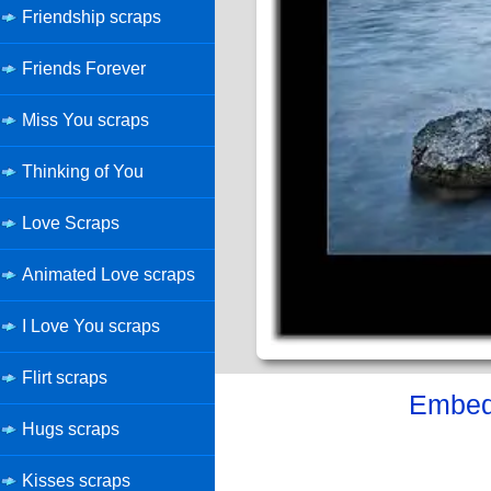
Friendship scraps
Friends Forever
Miss You scraps
Thinking of You
Love Scraps
Animated Love scraps
I Love You scraps
Flirt scraps
Embed 
Hugs scraps
Kisses scraps