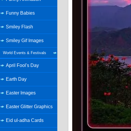
Funny Babies
Smiley Flash
Smiley Gif Images
World Events & Festivals
April Fool's Day
Earth Day
Easter Images
Easter Glitter Graphics
Eid ul-adha Cards