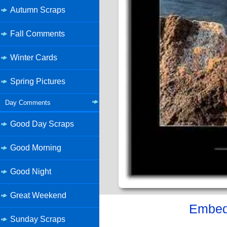
Autumn Scraps
Fall Comments
Winter Cards
Spring Pictures
Day Comments
Good Day Scraps
Good Morning
Good Night
Great Weekend
Embed 
Sunday Scraps