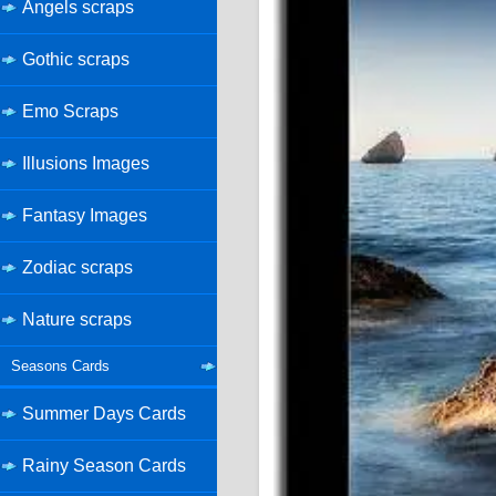
Angels scraps
Gothic scraps
Emo Scraps
Illusions Images
Fantasy Images
Zodiac scraps
Nature scraps
Seasons Cards
Summer Days Cards
Rainy Season Cards