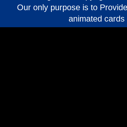
Our only purpose is to Provide
animated cards 