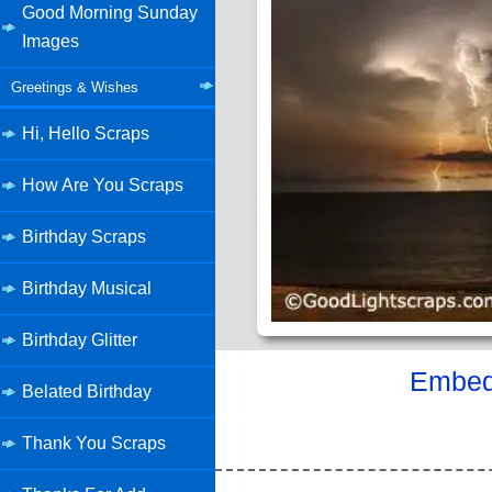
Good Morning Sunday
Images
Greetings & Wishes
Hi, Hello Scraps
How Are You Scraps
Birthday Scraps
Birthday Musical
Birthday Glitter
Embed 
Belated Birthday
Thank You Scraps