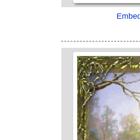
Embed 