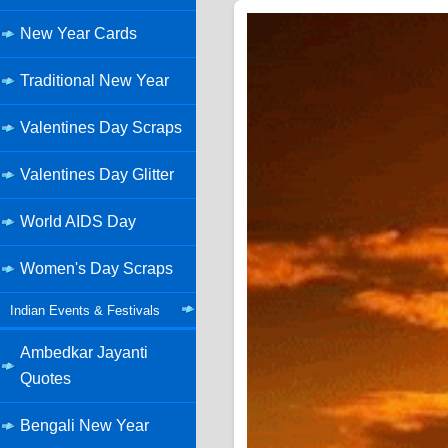
New Year Cards
Traditional New Year
Valentines Day Scraps
Valentines Day Glitter
World AIDS Day
Women's Day Scraps
Indian Events & Festivals
Ambedkar Jayanti
Quotes
Bengali New Year