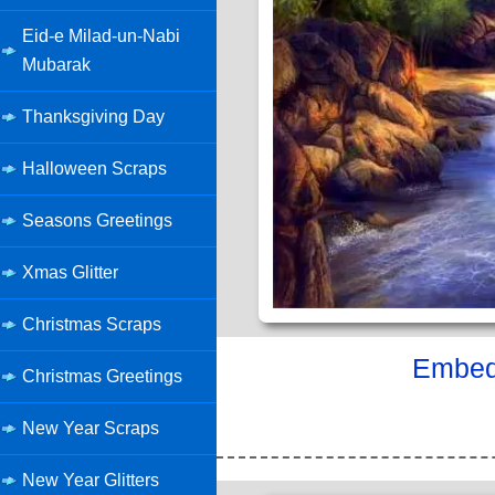
Eid-e Milad-un-Nabi
Mubarak
Thanksgiving Day
Halloween Scraps
Seasons Greetings
Xmas Glitter
Christmas Scraps
Embed 
Christmas Greetings
New Year Scraps
New Year Glitters