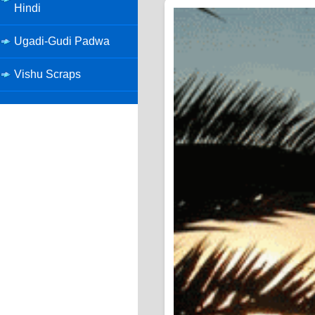
Hindi
Ugadi-Gudi Padwa
Vishu Scraps