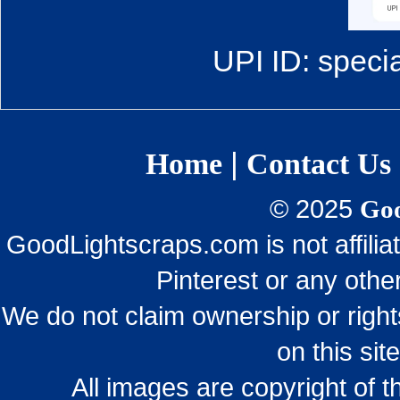
UPI ID: speci
|
Home
Contact Us
© 2025
Goo
GoodLightscraps.com is not affili
Pinterest or any othe
We do not claim ownership or righ
on this sit
All images are copyright of 