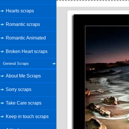
Hearts scraps
Romantic scraps
Romantic Animated
Broken Heart scraps
General Scraps
About Me Scraps
Sorry scraps
Take Care scraps
Keep in touch scraps