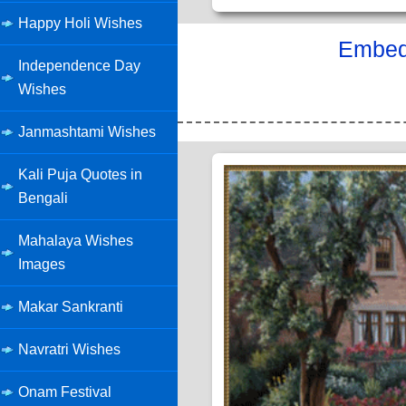
Happy Holi Wishes
Embed 
Independence Day
Wishes
Janmashtami Wishes
Kali Puja Quotes in
Bengali
Mahalaya Wishes
Images
Makar Sankranti
Navratri Wishes
Onam Festival