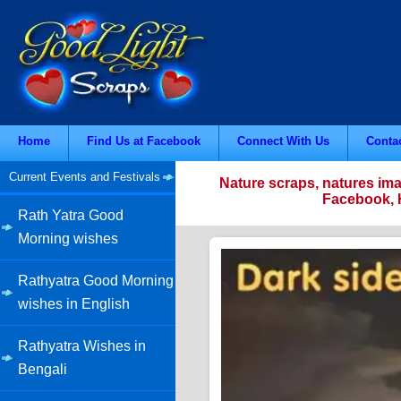
Home
Find Us at Facebook
Connect With Us
Conta
Current Events and Festivals
Nature scraps, natures ima
Facebook, H
Rath Yatra Good
Morning wishes
Rathyatra Good Morning
wishes in English
Rathyatra Wishes in
Bengali