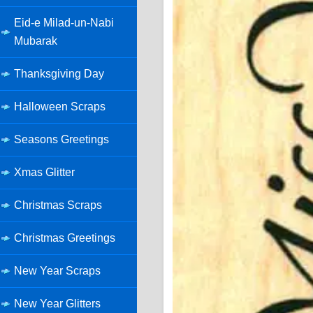
Eid-e Milad-un-Nabi
Mubarak
Thanksgiving Day
Halloween Scraps
Seasons Greetings
Xmas Glitter
Christmas Scraps
Christmas Greetings
New Year Scraps
New Year Glitters