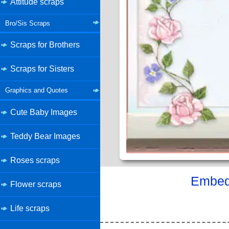
Attitude scraps
Bro/Sis Scraps
Scraps for Brothers
Scraps for Sisters
Graphics and Quotes
Cute Baby Images
Teddy Bear Images
Roses scraps
Embed 
Flower scraps
Life scraps