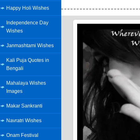
Happy Holi Wishes
Independence Day
Wishes
Janmashtami Wishes
Kali Puja Quotes in
Bengali
Mahalaya Wishes
Images
Makar Sankranti
Navratri Wishes
Onam Festival