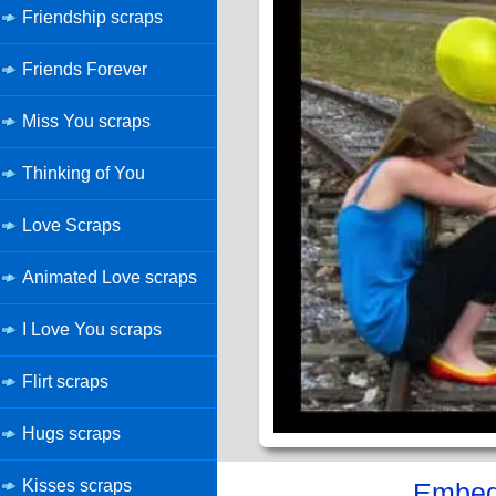
Friendship scraps
Friends Forever
Miss You scraps
Thinking of You
Love Scraps
Animated Love scraps
I Love You scraps
Flirt scraps
Hugs scraps
Kisses scraps
Embed 