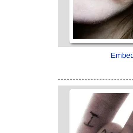
Embed 