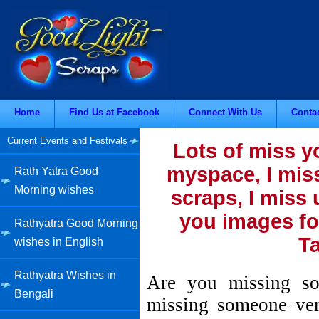
Home
Find Us at Facebook
Connect With Us
Conta
Current Events and Festivals
Lots of miss y
myspace, I miss
Rath Yatra Good
Morning wishes
scraps, I miss 
you images fo
Rathyatra Good Morning
Ta
wishes in English
Rathyatra Wishes in
Are you missing so
Bengali
missing someone ver