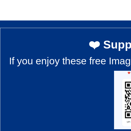
❤️ Supp
If you enjoy these free Ima