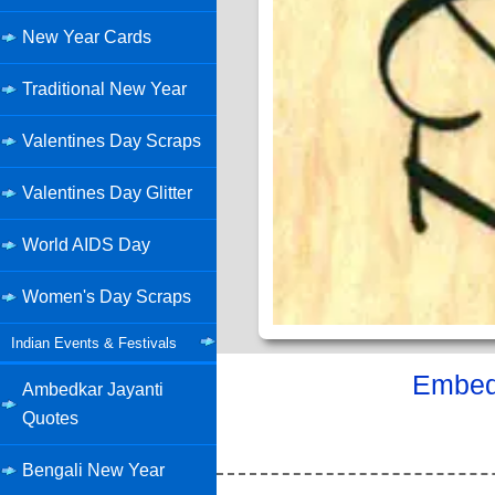
New Year Cards
Traditional New Year
Valentines Day Scraps
Valentines Day Glitter
World AIDS Day
Women's Day Scraps
Indian Events & Festivals
Embed 
Ambedkar Jayanti
Quotes
Bengali New Year