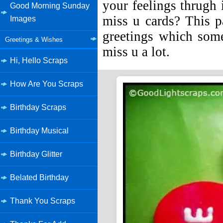
your feelings thrugh 
Good Morning Sunday
miss u cards? This p
Images
greetings which som
Greetings & Wishes
miss u a lot.
Hi, Hello Scraps
How Are You Scraps
Birthday Scraps
Birthday Musical
Birthday Glitter
Belated Birthday
Thank You Scraps