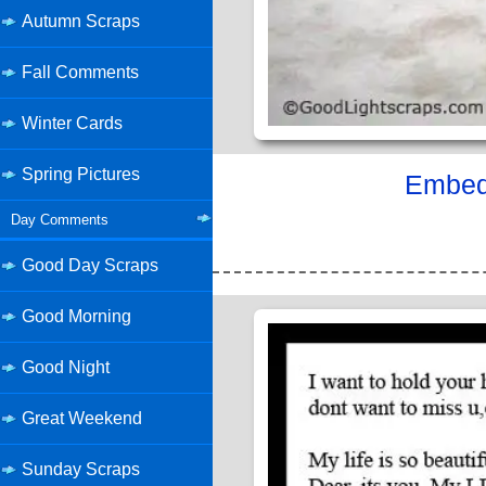
Autumn Scraps
Fall Comments
Winter Cards
Spring Pictures
Embed 
Day Comments
Good Day Scraps
Good Morning
Good Night
Great Weekend
Sunday Scraps