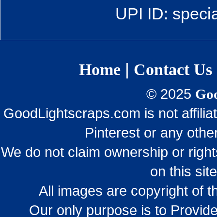
UPI ID: speci
|
Home
Contact Us
© 2025
Goo
GoodLightscraps.com is not affili
Pinterest or any othe
We do not claim ownership or righ
on this sit
All images are copyright of 
Our only purpose is to Provide