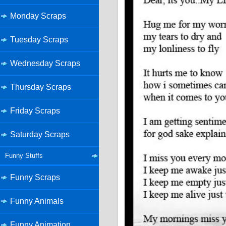
Monday Scraps
Tuesday Scraps
Wednesday Scraps
Thursday Scraps
Friday Scraps
Saturday Scraps
Funny Stuffs
Funny Scraps
Funny Animals
Funny Animation