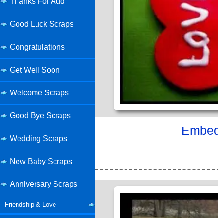
Thanks For Add
Good Luck Scraps
Congratulations
Get Well Soon
Welcome Scraps
Good Bye Scraps
Embed 
Wedding Scraps
New Baby Scraps
Anniversary Scraps
Friendship & Love