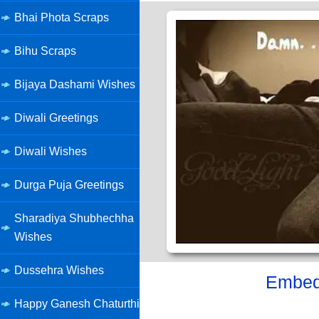
Bhai Phota Scraps
Bihu Scraps
Bijaya Dashami Wishes
Diwali Greetings
Diwali Wishes
Durga Puja Greetings
Sharadiya Shubhechha
Wishes
Dussehra Wishes
Embed 
Happy Ganesh Chaturthi