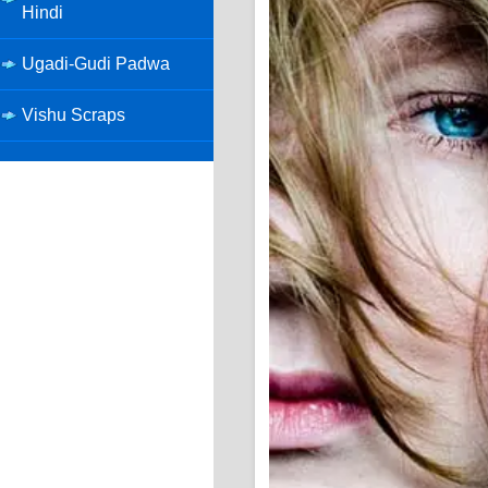
Hindi
Ugadi-Gudi Padwa
Vishu Scraps