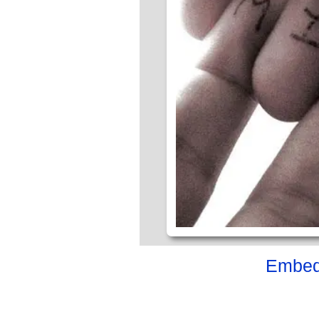
Embed 