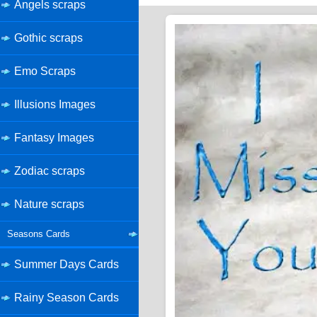
Angels scraps
Gothic scraps
Emo Scraps
Illusions Images
Fantasy Images
Zodiac scraps
Nature scraps
Seasons Cards
Summer Days Cards
Rainy Season Cards