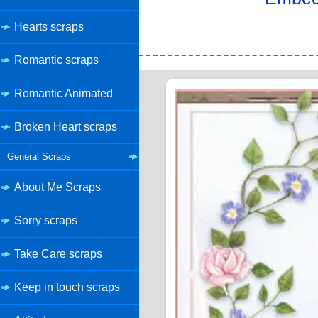
Hearts scraps
Romantic scraps
Romantic Animated
Broken Heart scraps
General Scraps
About Me Scraps
Sorry scraps
Take Care scraps
Keep in touch scraps