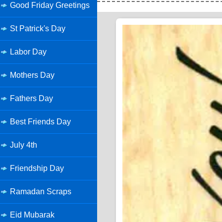
Good Friday Greetings
St Patrick's Day
Labor Day
Mothers Day
Fathers Day
Best Friends Day
July 4th
Friendship Day
Ramadan Scraps
Eid Mubarak