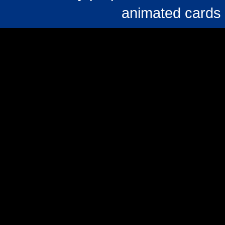
animated cards 