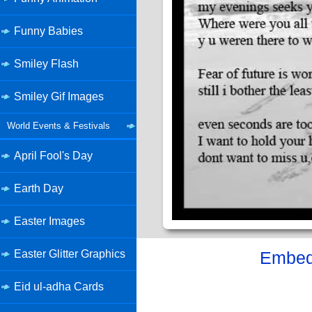
Funny Babies
Smiley Flash
Smiley Gif Images
World Events & Festivals
April Fool's Day
Earth Day
Easter Images
Easter Glitter Graphics
Embed 
Eid ul-adha Cards