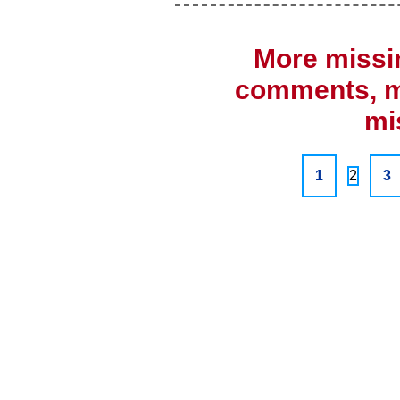
More missi
comments, mi
mi
1
2
3