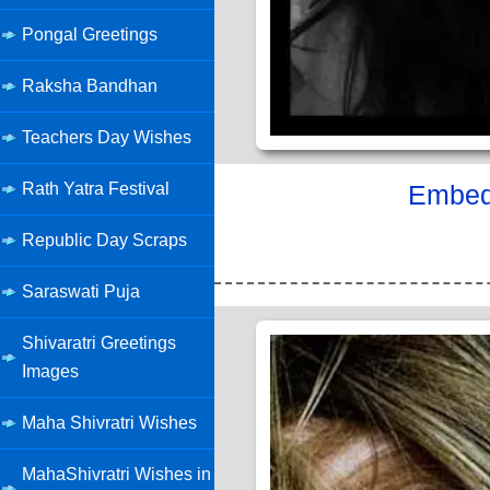
Pongal Greetings
Raksha Bandhan
Teachers Day Wishes
Rath Yatra Festival
Embed 
Republic Day Scraps
Saraswati Puja
Shivaratri Greetings
Images
Maha Shivratri Wishes
MahaShivratri Wishes in