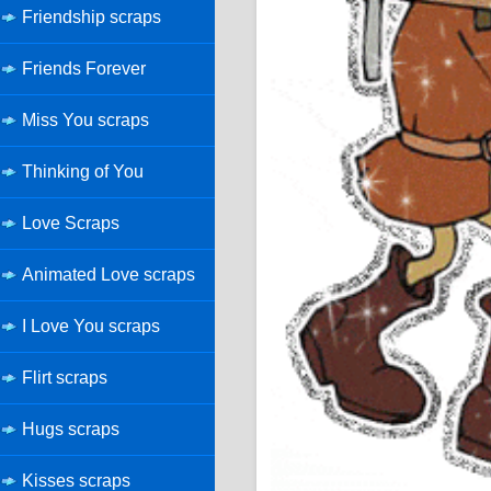
Friendship scraps
Friends Forever
Miss You scraps
Thinking of You
Love Scraps
Animated Love scraps
I Love You scraps
Flirt scraps
Hugs scraps
Kisses scraps