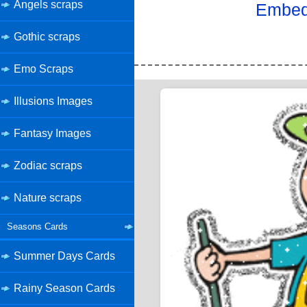
Angels scraps
Embed 
Gothic scraps
Emo Scraps
Illusions Images
Fantasy Images
Zodiac scraps
Nature scraps
Seasons Cards
Summer Days Cards
Rainy Season Cards