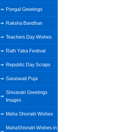
Pongal Greetings
Raksha Bandhan
Teachers Day Wishes
Rath Yatra Festival
Republic Day Scraps
Saraswati Puja
Shivaratri Greetings
Images
Maha Shivratri Wishes
MahaShivratri Wishes in