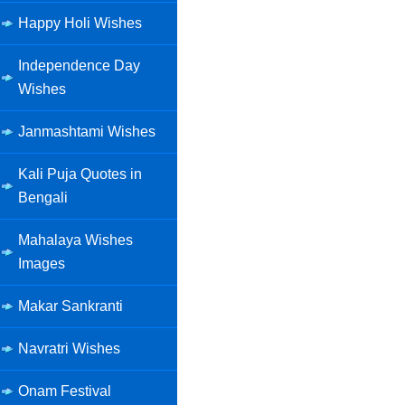
Happy Holi Wishes
Independence Day
Wishes
Janmashtami Wishes
Kali Puja Quotes in
Bengali
Mahalaya Wishes
Images
Makar Sankranti
Navratri Wishes
Onam Festival