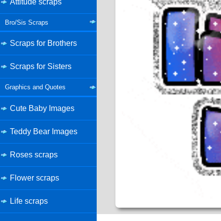
Attitude scraps
Bro/Sis Scraps
Scraps for Brothers
Scraps for Sisters
Graphics and Quotes
Cute Baby Images
Teddy Bear Images
Roses scraps
Flower scraps
Life scraps