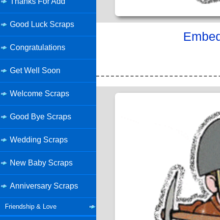
Thanks For Add
Good Luck Scraps
Embed 
Congratulations
Get Well Soon
Welcome Scraps
Good Bye Scraps
Wedding Scraps
New Baby Scraps
Anniversary Scraps
Friendship & Love