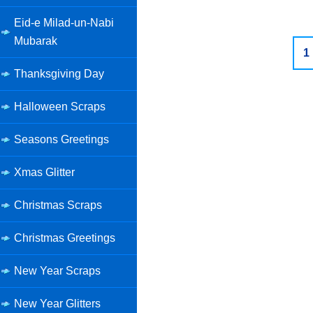
Eid-e Milad-un-Nabi
Mubarak
1
Thanksgiving Day
Halloween Scraps
Seasons Greetings
Xmas Glitter
Christmas Scraps
Christmas Greetings
New Year Scraps
New Year Glitters