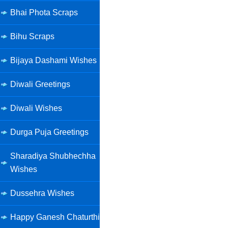
Bhai Phota Scraps
Bihu Scraps
Bijaya Dashami Wishes
Diwali Greetings
Diwali Wishes
Durga Puja Greetings
Sharadiya Shubhechha
Wishes
Dussehra Wishes
Happy Ganesh Chaturthi