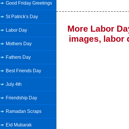
Good Friday Greetings
St Patrick's Day
More Labor Day
Labor Day
images, labor 
Mothers Day
Fathers Day
Best Friends Day
July 4th
Friendship Day
Ramadan Scraps
Eid Mubarak