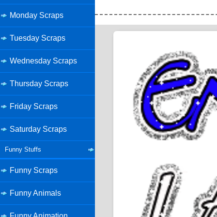
Monday Scraps
Tuesday Scraps
Wednesday Scraps
Thursday Scraps
Friday Scraps
Saturday Scraps
Funny Stuffs
Funny Scraps
Funny Animals
Funny Animation