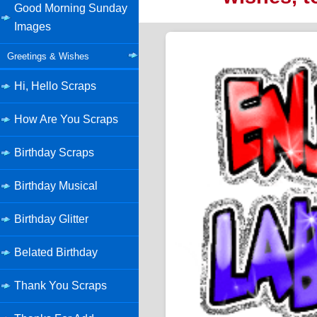
Good Morning Sunday
Images
Greetings & Wishes
Hi, Hello Scraps
How Are You Scraps
Birthday Scraps
Birthday Musical
Birthday Glitter
Belated Birthday
Thank You Scraps