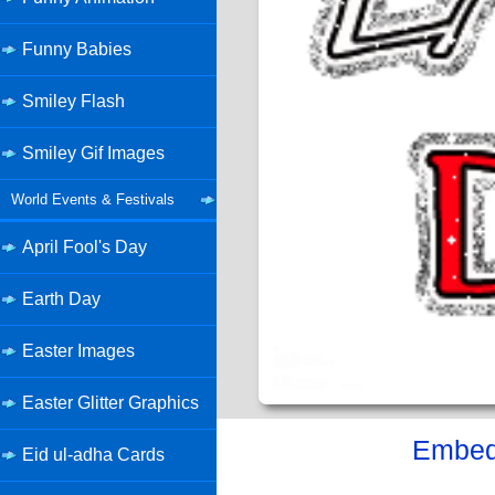
Funny Babies
Smiley Flash
Smiley Gif Images
World Events & Festivals
April Fool's Day
Earth Day
Easter Images
Easter Glitter Graphics
Embed 
Eid ul-adha Cards