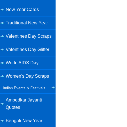
New Year Cards
Traditional New Year
Valentines Day Scraps
Valentines Day Glitter
World AIDS Day
Women's Day Scraps
Indian Events & Festivals
Ambedkar Jayanti
Quotes
Bengali New Year