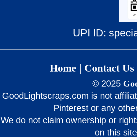
UPI ID: speci
|
Home
Contact Us
© 2025
Goo
GoodLightscraps.com is not affili
Pinterest or any othe
We do not claim ownership or righ
on this sit