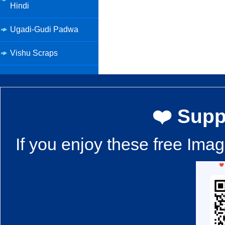
Hindi
Ugadi-Gudi Padwa
Vishu Scraps
❤️ Supp
If you enjoy these free Ima