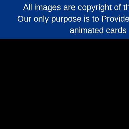
All images are copyright of 
Our only purpose is to Provide
animated cards 