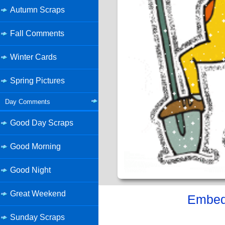
Autumn Scraps
Fall Comments
Winter Cards
Spring Pictures
Day Comments
Good Day Scraps
Good Morning
Good Night
Great Weekend
Embed 
Sunday Scraps