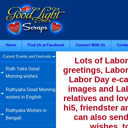
Home
Find Us at Facebook
Connect With Us
Conta
Current Events and Festivals
Lots of Labor
greetings, Labo
Rath Yatra Good
Morning wishes
Labor Day e-ca
images and Lab
Rathyatra Good Morning
relatives and lo
wishes in English
hi5, friendster 
Rathyatra Wishes in
can also send
Bengali
wishes, t