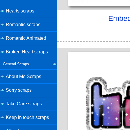
Hearts scraps
Embed 
Romantic scraps
Romantic Animated
Broken Heart scraps
General Scraps
About Me Scraps
Sorry scraps
Take Care scraps
Keep in touch scraps