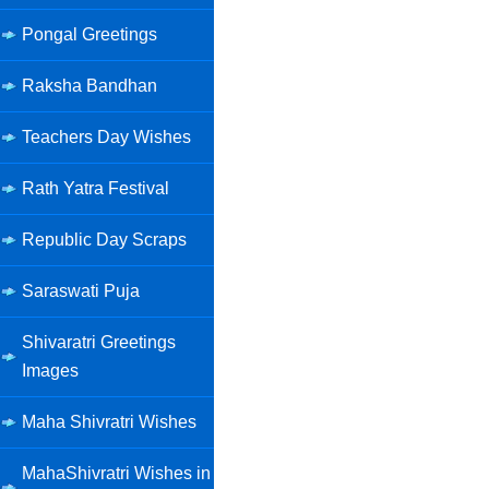
Pongal Greetings
Raksha Bandhan
Teachers Day Wishes
Rath Yatra Festival
Republic Day Scraps
Saraswati Puja
Shivaratri Greetings
Images
Maha Shivratri Wishes
MahaShivratri Wishes in