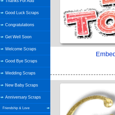
Thanks For Add
Good Luck Scraps
Congratulations
Get Well Soon
Welcome Scraps
Embed 
Good Bye Scraps
Wedding Scraps
New Baby Scraps
Anniversary Scraps
Friendship & Love