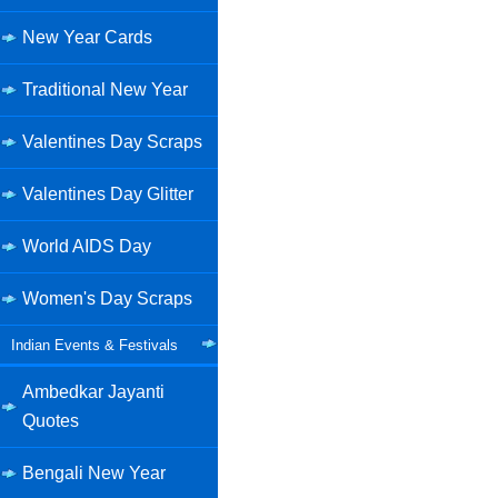
New Year Cards
Traditional New Year
Valentines Day Scraps
Valentines Day Glitter
World AIDS Day
Women's Day Scraps
Indian Events & Festivals
Ambedkar Jayanti
Quotes
Bengali New Year