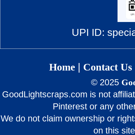
UPI ID: speci
|
Home
Contact Us
© 2025
Goo
GoodLightscraps.com is not affili
Pinterest or any othe
We do not claim ownership or righ
on this sit