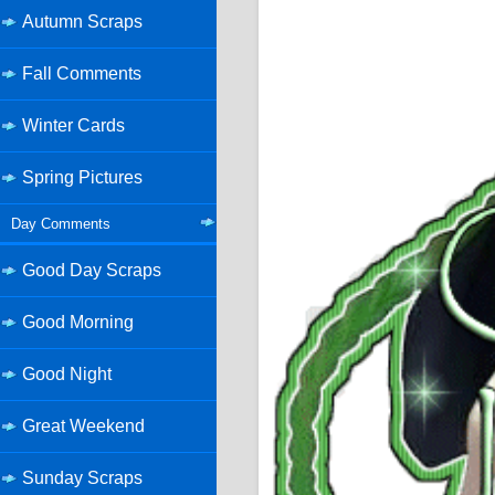
Autumn Scraps
Fall Comments
Winter Cards
Spring Pictures
Day Comments
Good Day Scraps
Good Morning
Good Night
Great Weekend
Sunday Scraps