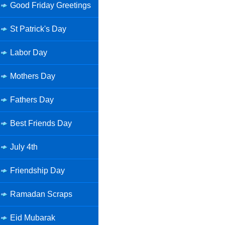
Good Friday Greetings
St Patrick's Day
Labor Day
Mothers Day
Fathers Day
Best Friends Day
July 4th
Friendship Day
Ramadan Scraps
Eid Mubarak