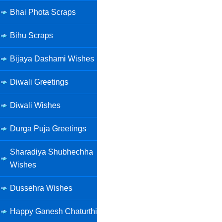
Bhai Phota Scraps
Bihu Scraps
Bijaya Dashami Wishes
Diwali Greetings
Diwali Wishes
Durga Puja Greetings
Sharadiya Shubhechha
Wishes
Dussehra Wishes
Happy Ganesh Chaturthi