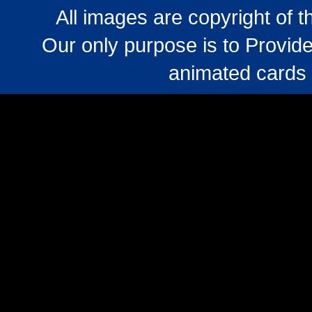
All images are copyright of 
Our only purpose is to Provide
animated cards 