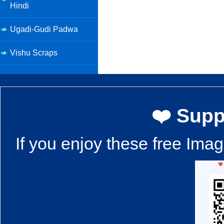
Hindi
Ugadi-Gudi Padwa
Vishu Scraps
❤️ Supp
If you enjoy these free Ima