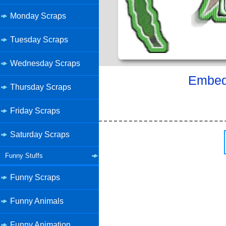
Monday Scraps
Tuesday Scraps
Wednesday Scraps
Embed 
Thursday Scraps
Friday Scraps
Saturday Scraps
Funny Stuffs
Funny Scraps
Funny Animals
Funny Animation