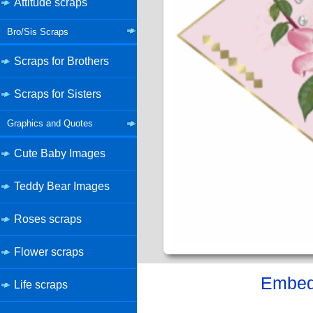
Attitude scraps
Bro/Sis Scraps
Scraps for Brothers
Scraps for Sisters
Graphics and Quotes
Cute Baby Images
Teddy Bear Images
Roses scraps
Flower scraps
Embed 
Life scraps