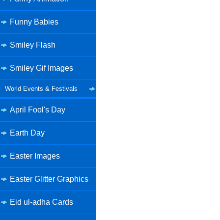
Funny Babies
Smiley Flash
Smiley Gif Images
World Events & Festivals
April Fool's Day
Earth Day
Easter Images
Easter Glitter Graphics
Eid ul-adha Cards