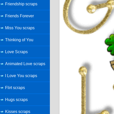
Friendship scraps
Friends Forever
Miss You scraps
Thinking of You
Love Scraps
Animated Love scraps
I Love You scraps
Flirt scraps
Hugs scraps
Kisses scraps