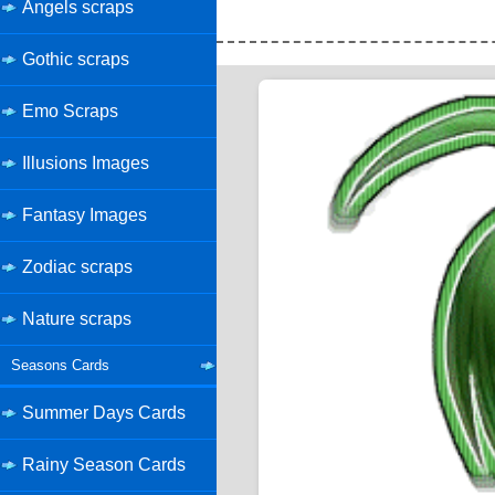
Angels scraps
Gothic scraps
Emo Scraps
Illusions Images
Fantasy Images
Zodiac scraps
Nature scraps
Seasons Cards
Summer Days Cards
Rainy Season Cards