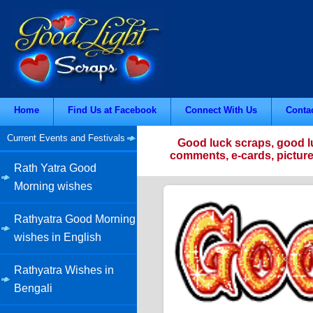
Home
Find Us at Facebook
Connect With Us
Conta
Current Events and Festivals
Good luck scraps, good l
comments, e-cards, picture
Rath Yatra Good
Morning wishes
Rathyatra Good Morning
wishes in English
Rathyatra Wishes in
Bengali