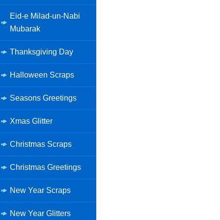
Eid-e Milad-un-Nabi
Mubarak
Thanksgiving Day
Halloween Scraps
Seasons Greetings
Xmas Glitter
Christmas Scraps
Christmas Greetings
New Year Scraps
New Year Glitters