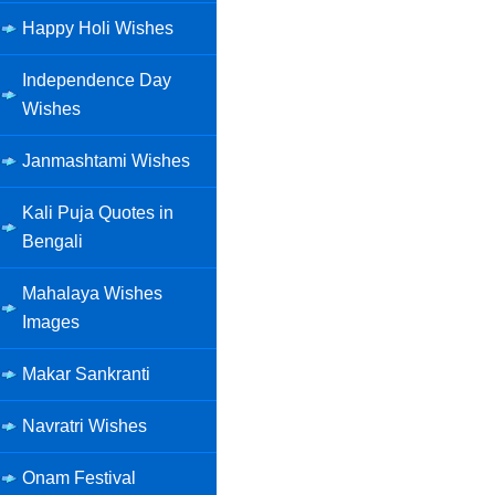
Happy Holi Wishes
Independence Day
Wishes
Janmashtami Wishes
Kali Puja Quotes in
Bengali
Mahalaya Wishes
Images
Makar Sankranti
Navratri Wishes
Onam Festival