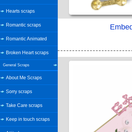
Hearts scraps
Romantic scraps
Embed 
Romantic Animated
Broken Heart scraps
General Scraps
About Me Scraps
Sorry scraps
Take Care scraps
Keep in touch scraps