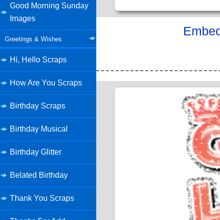
Good Morning Sunday
Images
Embed 
Greetings & Wishes
Hi, Hello Scraps
How Are You Scraps
Birthday Scraps
Birthday Musical
Birthday Glitter
Belated Birthday
Thank You Scraps