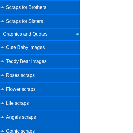
Scraps for Brothers
Scraps for Sisters
Graphics and Quotes
Cute Baby Images
Teddy Bear Images
Roses scraps
Flower scraps
Life scraps
Angels scraps
Gothic scraps