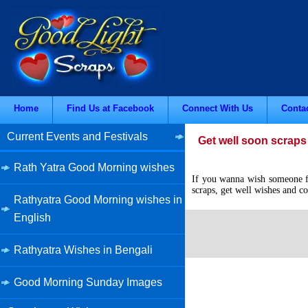
Home
Find Us at Facebook
Connect With Us
Conta
Current Events and Festivals
Get well soon scraps 
Rath Yatra Good Morning wishes
If you wanna wish someone for
scraps, get well wishes and co
Rathyatra Good Morning wishes in
English
Rathyatra Wishes in Bengali
Good Morning Sunday Images