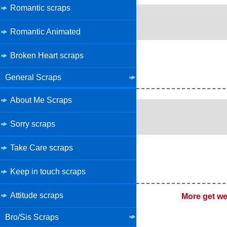
Romantic scraps
Romantic Animated
Broken Heart scraps
General Scraps
About Me Scraps
Sorry scraps
Take Care scraps
Keep in touch scraps
Attitude scraps
More get we
Bro/Sis Scraps