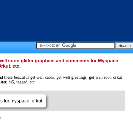
t well soon glitter graphics and comments for Myspace,
rkut, etc.
 these beautiful get well cards, get well greetings, get well soon orkut
ter, hi5, tagged, etc.
e