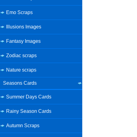
Emo Scraps
Illusions Images
Fantasy Images
Zodiac scraps
Nature scraps
Seasons Cards
Summer Days Cards
Rainy Season Cards
Autumn Scraps