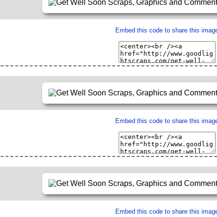
Embed this code to share this imag
Embed this code to share this imag
Embed this code to share this imag