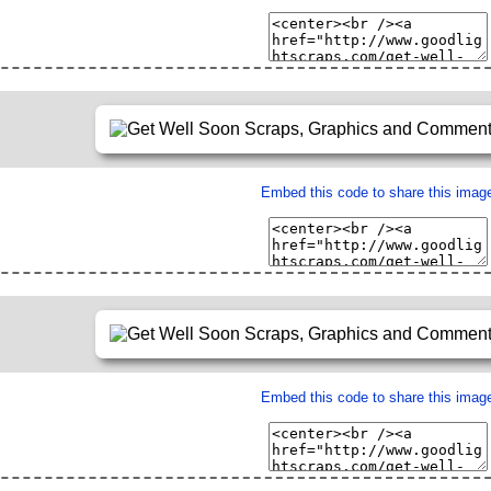
Embed this code to share this imag
Embed this code to share this imag