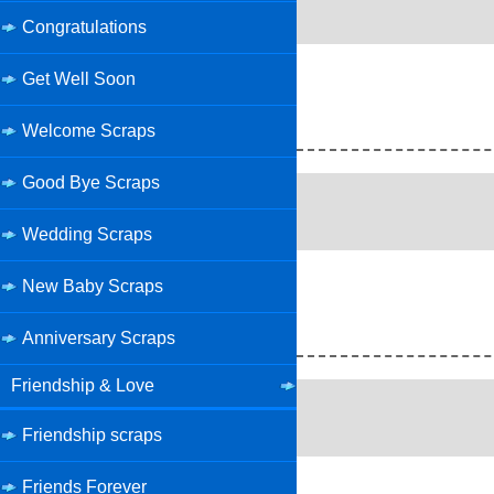
Congratulations
Get Well Soon
Welcome Scraps
Good Bye Scraps
Wedding Scraps
New Baby Scraps
Anniversary Scraps
Friendship & Love
Friendship scraps
Friends Forever