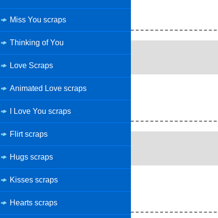
Miss You scraps
Thinking of You
Love Scraps
Animated Love scraps
I Love You scraps
Flirt scraps
Hugs scraps
Kisses scraps
Hearts scraps