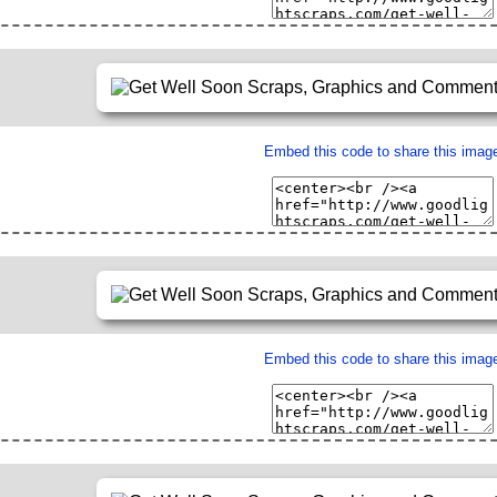
Embed this code to share this imag
Embed this code to share this imag