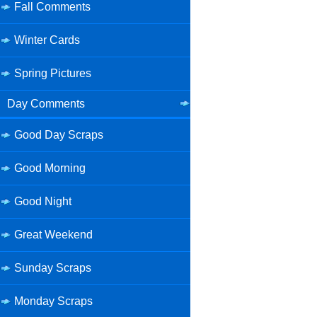
Fall Comments
Winter Cards
Spring Pictures
Day Comments
Good Day Scraps
Good Morning
Good Night
Great Weekend
Sunday Scraps
Monday Scraps