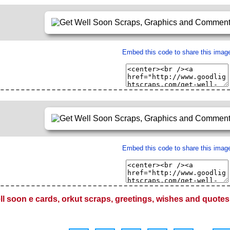
Embed this code to share this imag
Embed this code to share this imag
ll soon e cards, orkut scraps, greetings, wishes and quotes 