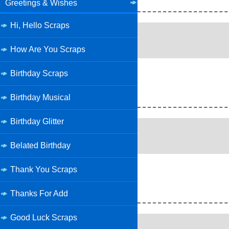
Greetings & Wishes
Hi, Hello Scraps
How Are You Scraps
Birthday Scraps
Birthday Musical
Birthday Glitter
Belated Birthday
Thank You Scraps
Thanks For Add
Good Luck Scraps