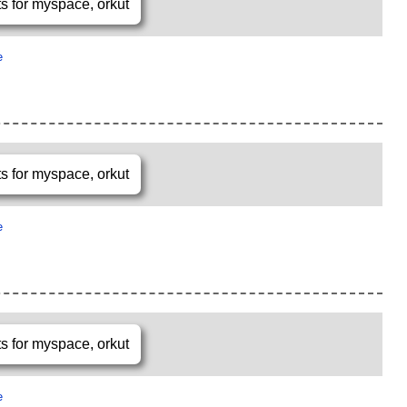
e
e
e