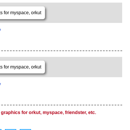
e
e
graphics for orkut, myspace, friendster, etc.