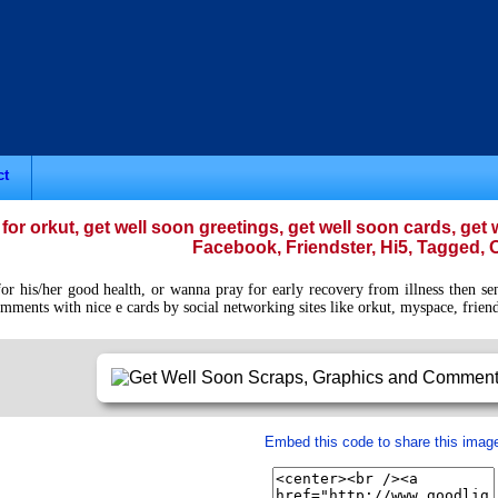
ct
for orkut, get well soon greetings, get well soon cards, ge
Facebook, Friendster, Hi5, Tagged, O
 his/her good health, or wanna pray for early recovery from illness then send
mments with nice e cards by social networking sites like orkut, myspace, friends
Embed this code to share this imag