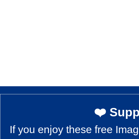
❤️ Supp
If you enjoy these free Ima