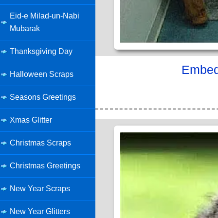
Eid-e Milad-un-Nabi
Mubarak
Thanksgiving Day
Embed 
Halloween Scraps
Seasons Greetings
Xmas Glitter
Christmas Scraps
Christmas Greetings
New Year Scraps
New Year Glitters