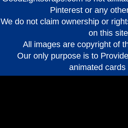
Pinterest or any othe
We do not claim ownership or righ
on this sit
All images are copyright of 
Our only purpose is to Provide
animated cards 