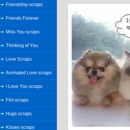
Friendship scraps
Friends Forever
Miss You scraps
Thinking of You
Love Scraps
Animated Love scraps
I Love You scraps
Flirt scraps
Hugs scraps
Kisses scraps