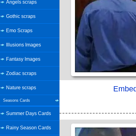
Angels scraps
Gothic scraps
Emo Scraps
Illusions Images
Fantasy Images
Zodiac scraps
Embed 
Nature scraps
Seasons Cards
Summer Days Cards
Rainy Season Cards