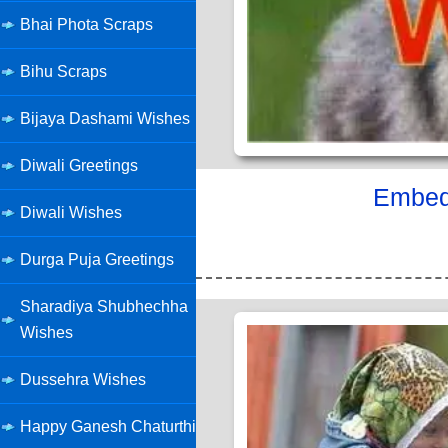
Bhai Phota Scraps
Bihu Scraps
Bijaya Dashami Wishes
Diwali Greetings
Embed 
Diwali Wishes
Durga Puja Greetings
Sharadiya Shubhechha
Wishes
Dussehra Wishes
Happy Ganesh Chaturthi