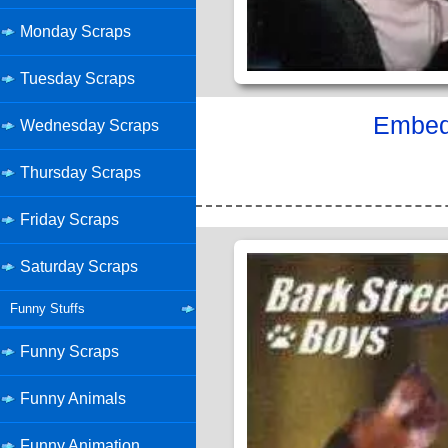
Monday Scraps
Tuesday Scraps
Embed 
Wednesday Scraps
Thursday Scraps
Friday Scraps
Saturday Scraps
Funny Stuffs
Funny Scraps
Funny Animals
Funny Animation