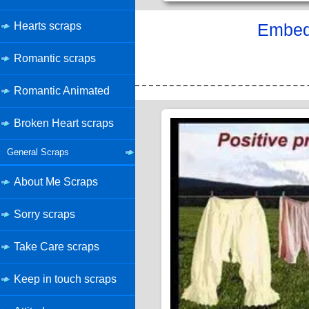
Hearts scraps
Embed 
Romantic scraps
Romantic Animated
Broken Heart scraps
General Scraps
About Me Scraps
Sorry scraps
Take Care scraps
Keep in touch scraps