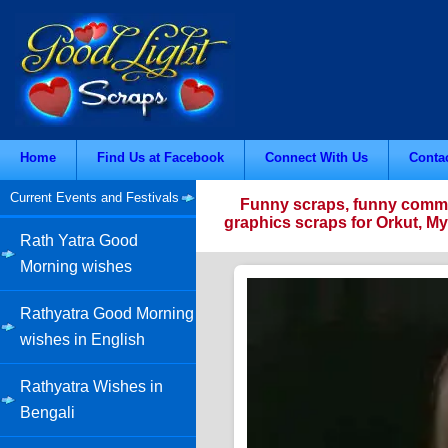
Home
Find Us at Facebook
Connect With Us
Conta
Current Events and Festivals
Funny scraps, funny commen
graphics scraps for Orkut, M
Rath Yatra Good
Morning wishes
Rathyatra Good Morning
wishes in English
Rathyatra Wishes in
Bengali