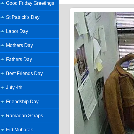
Good Friday Greetings
St Patrick's Day
Labor Day
Mothers Day
Fathers Day
Best Friends Day
July 4th
Friendship Day
Ramadan Scraps
Eid Mubarak