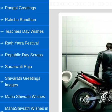
Pongal Greetings
Raksha Bandhan
Teachers Day Wishes
Rath Yatra Festival
Republic Day Scraps
Saraswati Puja
Shivaratri Greetings
Images
Maha Shivratri Wishes
MahaShivratri Wishes in