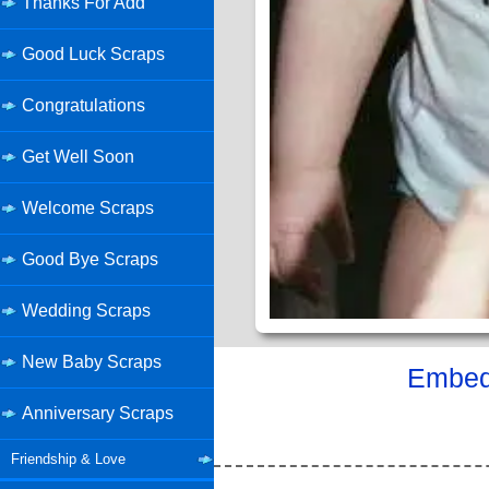
Thanks For Add
Good Luck Scraps
Congratulations
Get Well Soon
Welcome Scraps
Good Bye Scraps
Wedding Scraps
New Baby Scraps
Embed 
Anniversary Scraps
Friendship & Love