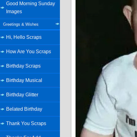
Good Morning Sunday
Images
Greetings & Wishes
Hi, Hello Scraps
How Are You Scraps
Birthday Scraps
Birthday Musical
Birthday Glitter
Belated Birthday
Thank You Scraps