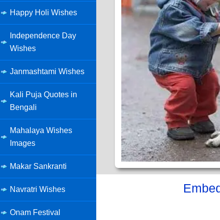
Happy Holi Wishes
Independence Day
Wishes
Janmashtami Wishes
Kali Puja Quotes in
Bengali
Mahalaya Wishes
Images
Makar Sankranti
Embed 
Navratri Wishes
Onam Festival