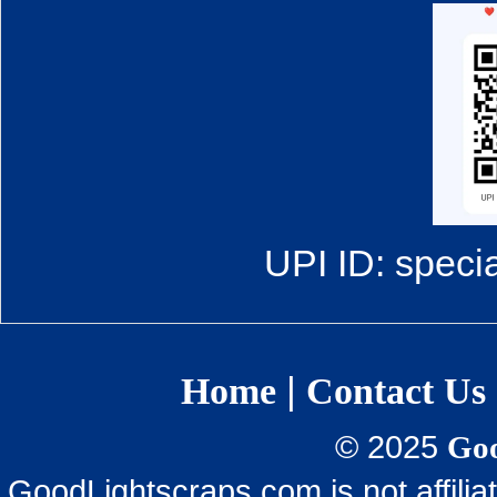
UPI ID: speci
|
Home
Contact Us
© 2025
Goo
GoodLightscraps.com is not affili