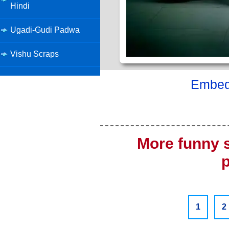
Hindi
Ugadi-Gudi Padwa
Vishu Scraps
Embed 
More funny 
1
2