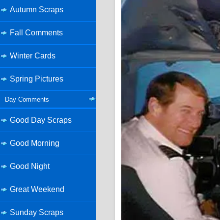
Autumn Scraps
Fall Comments
Winter Cards
Spring Pictures
Day Comments
Good Day Scraps
Good Morning
Good Night
Great Weekend
Sunday Scraps