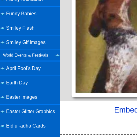
Funny Babies
Smiley Flash
Smiley Gif Images
World Events & Festivals
April Fool's Day
Earth Day
Easter Images
Embed 
Easter Glitter Graphics
Eid ul-adha Cards