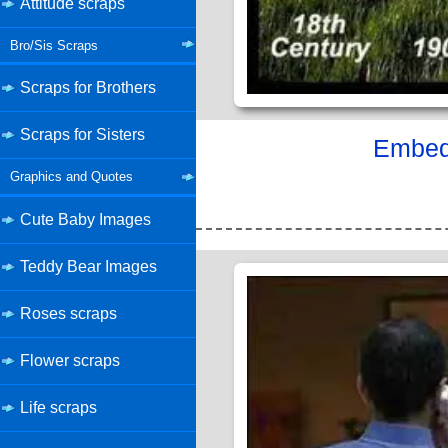
Attitude scraps
Bro/Sis Scraps
Scraps for Brothers
Scraps for Sisters
Embed 
Graphics and Quotes
Cute Baby Images
Teddy Bear Images
Roses scraps
Flower scraps
Life scraps