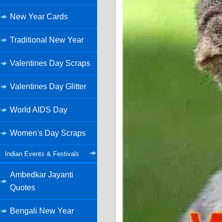
New Year Cards
Traditional New Year
Valentines Day Scraps
Valentines Day Glitter
World AIDS Day
Women's Day Scraps
Indian Events & Festivals
Ambedkar Jayanti
Quotes
Bengali New Year