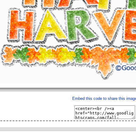
Embed this code to share this imag