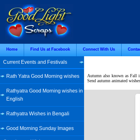
Home
Find Us at Facebook
Connect With Us
Conta
Current Events and Festivals
Rath Yatra Good Morning wishes
Autumn also known as Fall is
Send autumn animated wishes, 
Rathyatra Good Morning wishes in
English
Rathyatra Wishes in Bengali
Good Morning Sunday Images