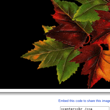
Embed this code to share this imag