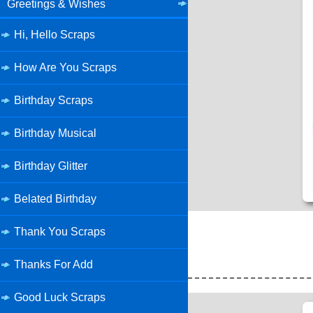
Greetings & Wishes
Hi, Hello Scraps
How Are You Scraps
Birthday Scraps
Birthday Musical
Birthday Glitter
Belated Birthday
Thank You Scraps
Thanks For Add
Good Luck Scraps