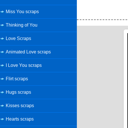
Miss You scraps
Thinking of You
Love Scraps
Animated Love scraps
I Love You scraps
Flirt scraps
Hugs scraps
Kisses scraps
Hearts scraps