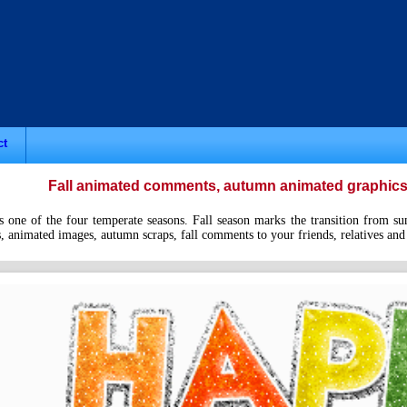
ct
Fall animated comments, autumn animated graphics c
 one of the four temperate seasons. Fall season marks the transition from sum
animated images, autumn scraps, fall comments to your friends, relatives and l