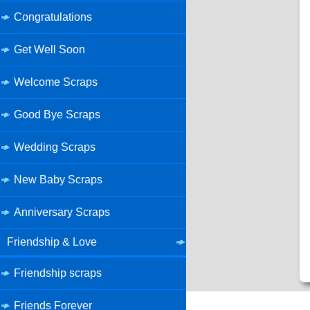
Congratulations
Get Well Soon
Welcome Scraps
Good Bye Scraps
Wedding Scraps
New Baby Scraps
Anniversary Scraps
Friendship & Love
Friendship scraps
Friends Forever