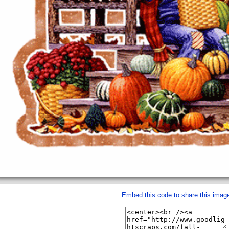
Embed this code to share this imag