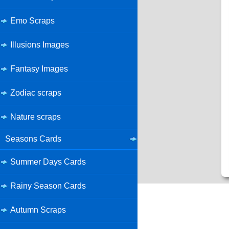
Emo Scraps
Illusions Images
Fantasy Images
Zodiac scraps
Nature scraps
Seasons Cards
Summer Days Cards
Rainy Season Cards
Autumn Scraps