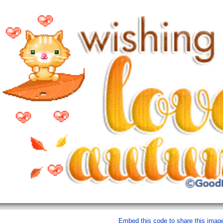
Embed this code to share this imag