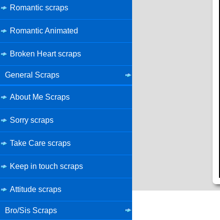
Romantic scraps
Romantic Animated
Broken Heart scraps
General Scraps
About Me Scraps
Sorry scraps
Take Care scraps
Keep in touch scraps
Attitude scraps
Bro/Sis Scraps