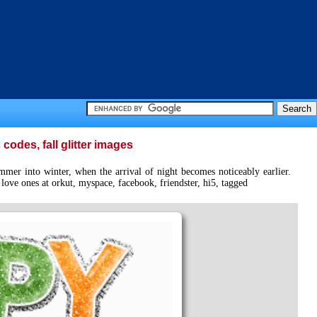
odes, fall glitter images
mer into winter, when the arrival of night becomes noticeably earlier.
ove ones at orkut, myspace, facebook, friendster, hi5, tagged