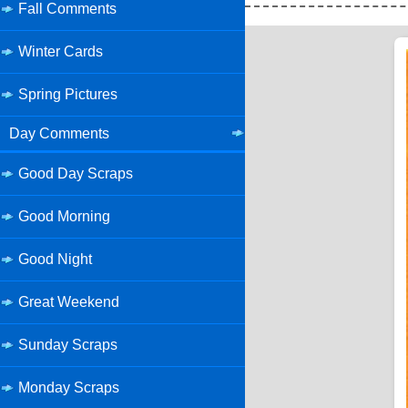
Fall Comments
Winter Cards
Spring Pictures
Day Comments
Good Day Scraps
Good Morning
Good Night
Great Weekend
Sunday Scraps
Monday Scraps