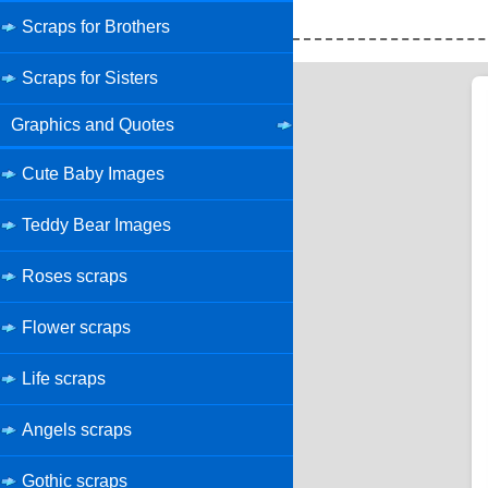
Scraps for Brothers
Scraps for Sisters
Graphics and Quotes
Cute Baby Images
Teddy Bear Images
Roses scraps
Flower scraps
Life scraps
Angels scraps
Gothic scraps