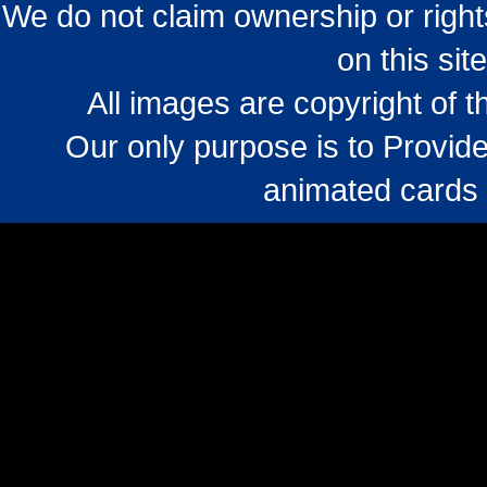
We do not claim ownership or righ
on this sit
All images are copyright of 
Our only purpose is to Provide
animated cards 