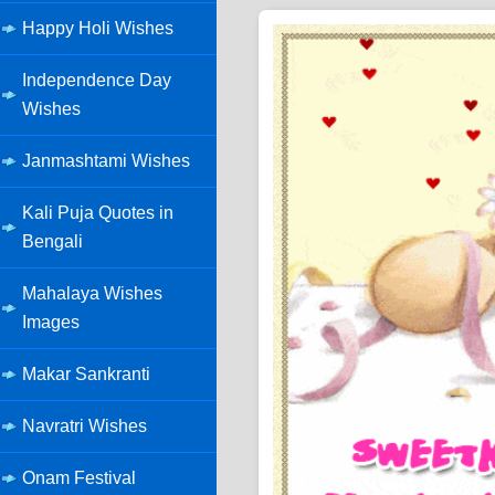
Happy Holi Wishes
Independence Day
Wishes
Janmashtami Wishes
Kali Puja Quotes in
Bengali
Mahalaya Wishes
Images
Makar Sankranti
Navratri Wishes
Onam Festival