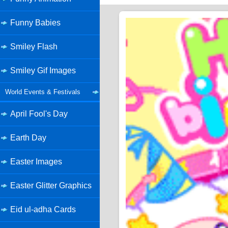
Funny Babies
Smiley Flash
Smiley Gif Images
World Events & Festivals
April Fool's Day
Earth Day
Easter Images
Easter Glitter Graphics
Eid ul-adha Cards