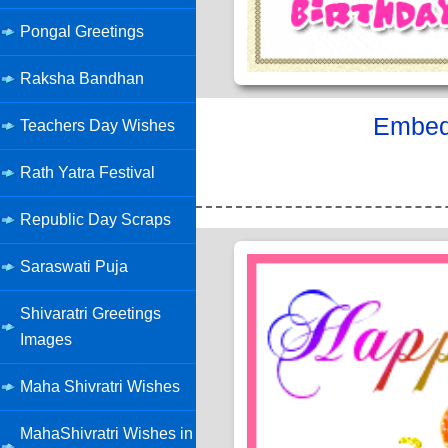
Pongal Greetings
Raksha Bandhan
Embed 
Teachers Day Wishes
Rath Yatra Festival
Republic Day Scraps
Saraswati Puja
Shivaratri Greetings
Images
Maha Shivratri Wishes
MahaShivratri Wishes in