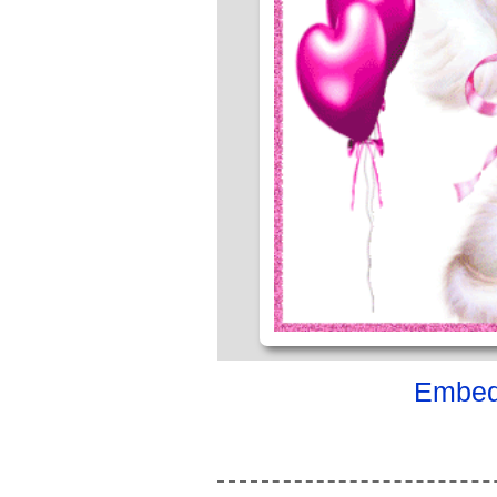
Embed 