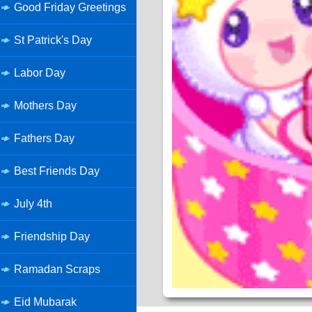
Good Friday Greetings
St Patrick's Day
Labor Day
Mothers Day
Fathers Day
Best Friends Day
July 4th
Friendship Day
Ramadan Scraps
Eid Mubarak