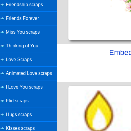
Friendship scraps
Friends Forever
Miss You scraps
Thinking of You
Embed 
Love Scraps
Animated Love scraps
I Love You scraps
Flirt scraps
Hugs scraps
Kisses scraps