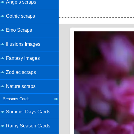
Angels scraps
Gothic scraps
Emo Scraps
Illusions Images
Fantasy Images
Zodiac scraps
Nature scraps
Seasons Cards
Summer Days Cards
Rainy Season Cards