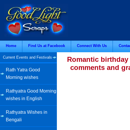
Home
Find Us at Facebook
Connect With Us
Conta
Current Events and Festivals
Romantic birthday 
comments and grap
Rath Yatra Good
Morning wishes
Rathyatra Good Morning
wishes in English
Rathyatra Wishes in
Bengali