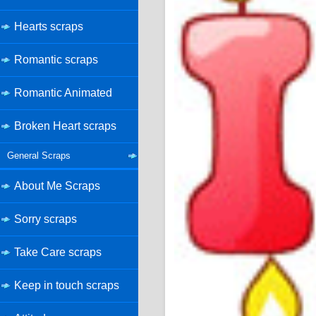
Hearts scraps
Romantic scraps
Romantic Animated
Broken Heart scraps
General Scraps
About Me Scraps
Sorry scraps
Take Care scraps
Keep in touch scraps