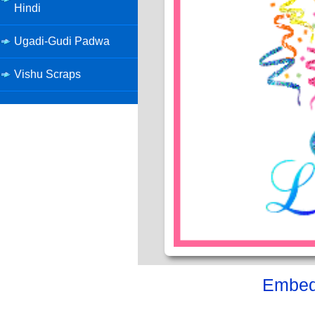
Hindi
Ugadi-Gudi Padwa
Vishu Scraps
Embed 