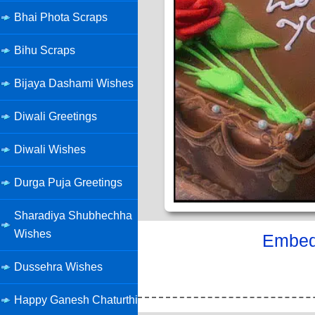
Bhai Phota Scraps
Bihu Scraps
Bijaya Dashami Wishes
Diwali Greetings
Diwali Wishes
Durga Puja Greetings
Sharadiya Shubhechha
Wishes
Embed 
Dussehra Wishes
Happy Ganesh Chaturthi