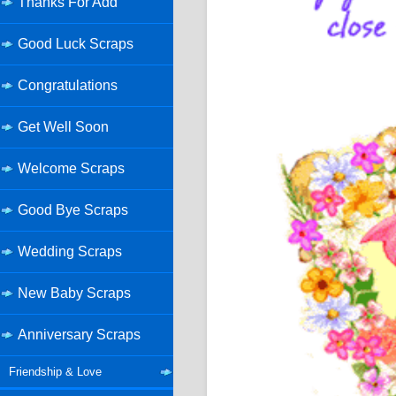
Thanks For Add
Good Luck Scraps
Congratulations
Get Well Soon
Welcome Scraps
Good Bye Scraps
Wedding Scraps
New Baby Scraps
Anniversary Scraps
Friendship & Love