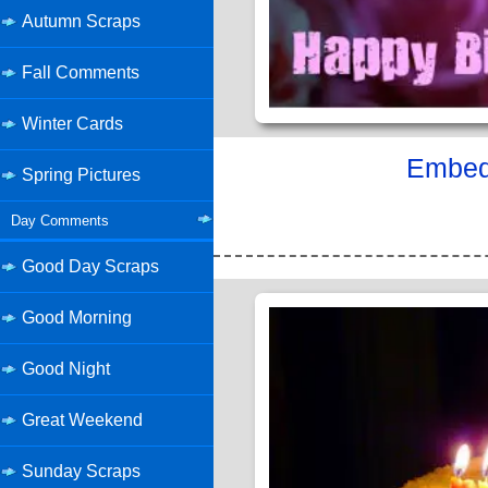
Autumn Scraps
Fall Comments
Winter Cards
Embed 
Spring Pictures
Day Comments
Good Day Scraps
Good Morning
Good Night
Great Weekend
Sunday Scraps