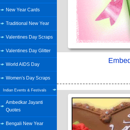
New Year Cards
Traditional New Year
Valentines Day Scraps
Valentines Day Glitter
Embed 
World AIDS Day
Women's Day Scraps
Indian Events & Festivals
Ambedkar Jayanti
Quotes
Bengali New Year