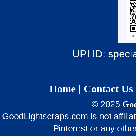
UPI ID: speci
|
Home
Contact Us
© 2025
Goo
GoodLightscraps.com is not affili
Pinterest or any othe