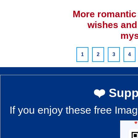
More romantic 
wishes and
mys
1
2
3
4
❤️ Supp
If you enjoy these free Ima