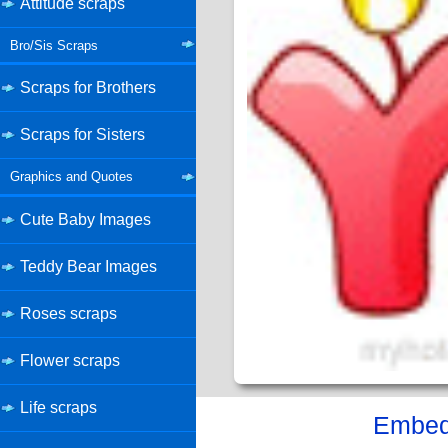
Attitude scraps
Bro/Sis Scraps
Scraps for Brothers
Scraps for Sisters
Graphics and Quotes
Cute Baby Images
Teddy Bear Images
Roses scraps
Flower scraps
Life scraps
Embed 