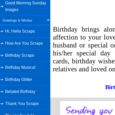
Good Morning Sunday
Images
Greetings & Wishes
Birthday brings al
Hi, Hello Scraps
affection to your lov
How Are You Scraps
husband or special o
his/her special day
Birthday Scraps
cards, birthday wish
relatives and loved o
Birthday Musical
Birthday Glitter
Bir
Belated Birthday
Thank You Scraps