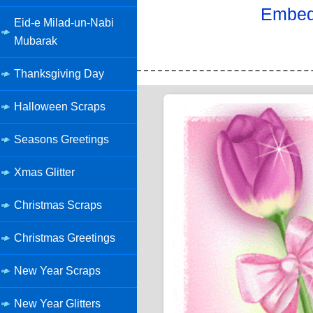
Embed 
Eid-e Milad-un-Nabi
Mubarak
Thanksgiving Day
Halloween Scraps
Seasons Greetings
Xmas Glitter
Christmas Scraps
Christmas Greetings
New Year Scraps
New Year Glitters