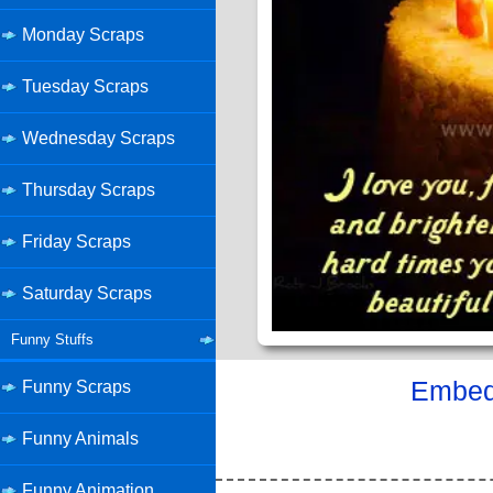
Monday Scraps
Tuesday Scraps
Wednesday Scraps
Thursday Scraps
Friday Scraps
Saturday Scraps
Funny Stuffs
Embed 
Funny Scraps
Funny Animals
Funny Animation